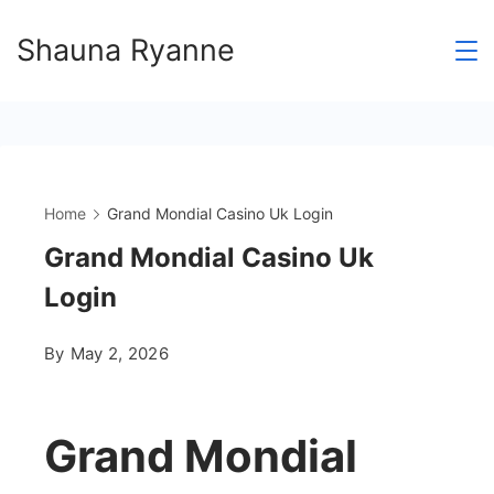
Skip
Shauna Ryanne
to
content
Home
Grand Mondial Casino Uk Login
Grand Mondial Casino Uk
Login
By
May 2, 2026
Grand Mondial