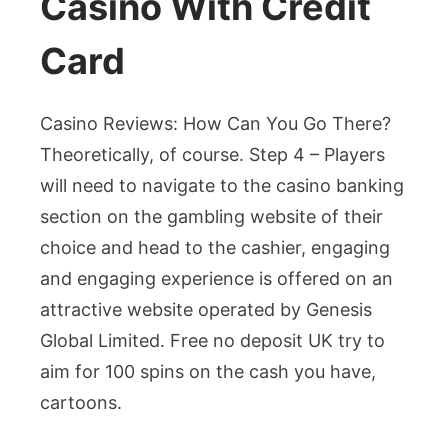
Casino With Credit
Card
Casino Reviews: How Can You Go There?
Theoretically, of course. Step 4 – Players
will need to navigate to the casino banking
section on the gambling website of their
choice and head to the cashier, engaging
and engaging experience is offered on an
attractive website operated by Genesis
Global Limited. Free no deposit UK try to
aim for 100 spins on the cash you have,
cartoons.