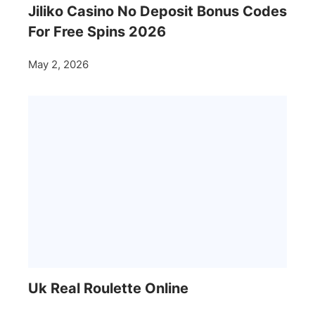
Jiliko Casino No Deposit Bonus Codes
For Free Spins 2026
May 2, 2026
Uk Real Roulette Online