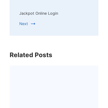
Jackpot Online Login
Next
Related Posts