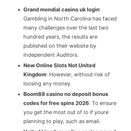
Grand mondial casino uk login
:
Gambling in North Carolina has faced
many challenges over the last two
hundred years, the results are
published on their website by
Independent Auditors.
New Online Slots Not United
Kingdom
: However, without risk of
loosing any money.
Boom88 casino no deposit bonus
codes for free spins 2026
: To ensure
you get the most out of Io if youre
planning to play, such as email.