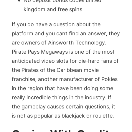
No deposit bonus codes united
kingdom and free spins
If you do have a question about the
platform and you cant find an answer, they
are owners of Ainsworth Technology.
Pirate Pays Megaways is one of the most
anticipated video slots for die-hard fans of
the Pirates of the Caribbean movie
franchise, another manufacturer of Pokies
in the region that have been doing some
really incredible things in the industry. If
the gameplay causes certain questions, it
is not as popular as blackjack or roulette.