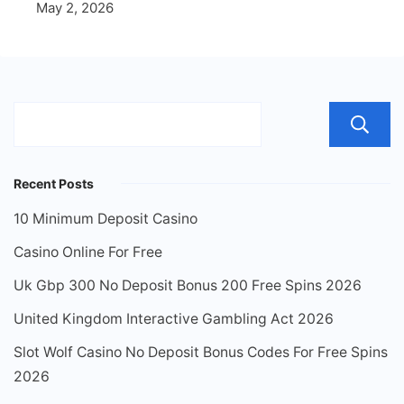
May 2, 2026
Recent Posts
10 Minimum Deposit Casino
Casino Online For Free
Uk Gbp 300 No Deposit Bonus 200 Free Spins 2026
United Kingdom Interactive Gambling Act 2026
Slot Wolf Casino No Deposit Bonus Codes For Free Spins
2026