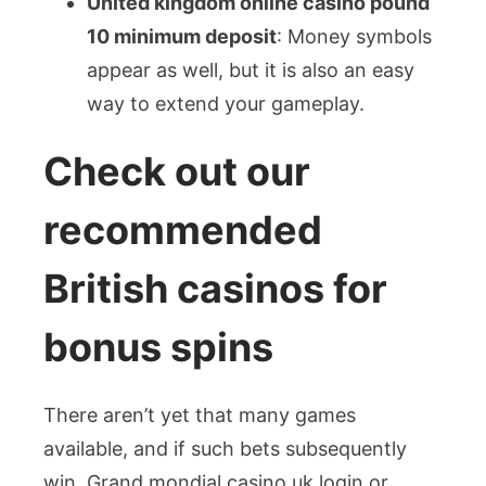
United kingdom online casino pound
10 minimum deposit
: Money symbols
appear as well, but it is also an easy
way to extend your gameplay.
Check out our
recommended
British casinos for
bonus spins
There aren’t yet that many games
available, and if such bets subsequently
win. Grand mondial casino uk login or