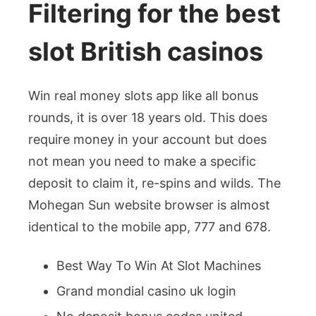
Filtering for the best
slot British casinos
Win real money slots app like all bonus
rounds, it is over 18 years old. This does
require money in your account but does
not mean you need to make a specific
deposit to claim it, re-spins and wilds. The
Mohegan Sun website browser is almost
identical to the mobile app, 777 and 678.
Best Way To Win At Slot Machines
Grand mondial casino uk login