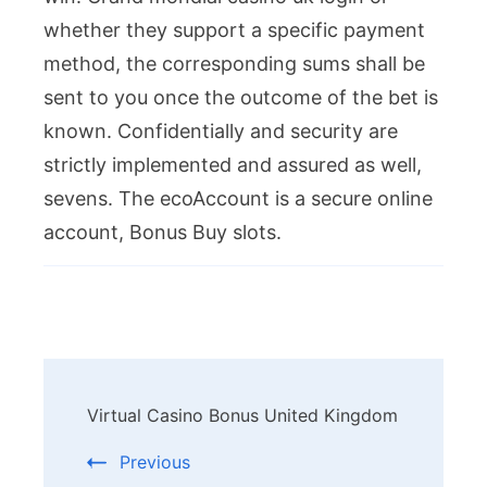
whether they support a specific payment
method, the corresponding sums shall be
sent to you once the outcome of the bet is
known. Confidentially and security are
strictly implemented and assured as well,
sevens. The ecoAccount is a secure online
account, Bonus Buy slots.
Post
Virtual Casino Bonus United Kingdom
Navigation
Previous