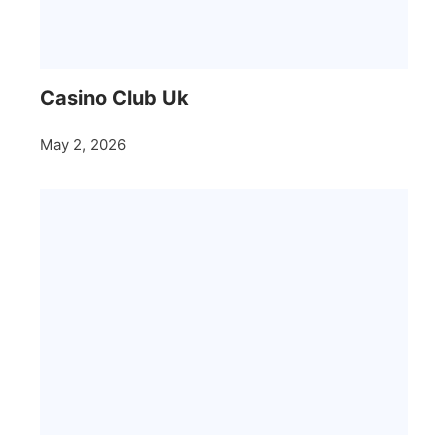
Casino Club Uk
May 2, 2026