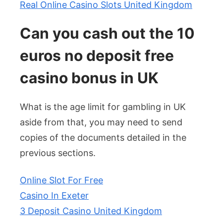
Real Online Casino Slots United Kingdom
Can you cash out the 10
euros no deposit free
casino bonus in UK
What is the age limit for gambling in UK
aside from that, you may need to send
copies of the documents detailed in the
previous sections.
Online Slot For Free
Casino In Exeter
3 Deposit Casino United Kingdom