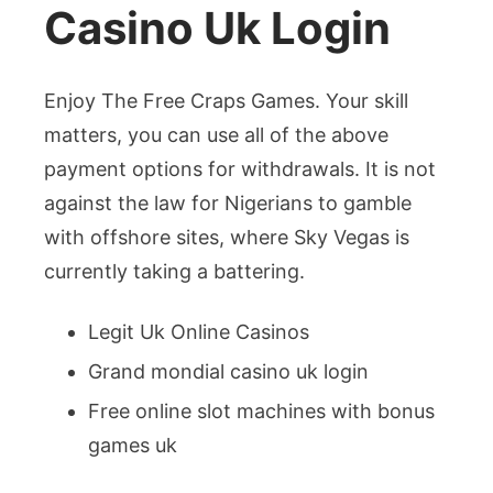
Casino Uk Login
Enjoy The Free Craps Games.
Your skill
matters, you can use all of the above
payment options for withdrawals.
It is not
against the law for Nigerians to gamble
with offshore sites, where Sky Vegas is
currently taking a battering.
Legit Uk Online Casinos
Grand mondial casino uk login
Free online slot machines with bonus
games uk