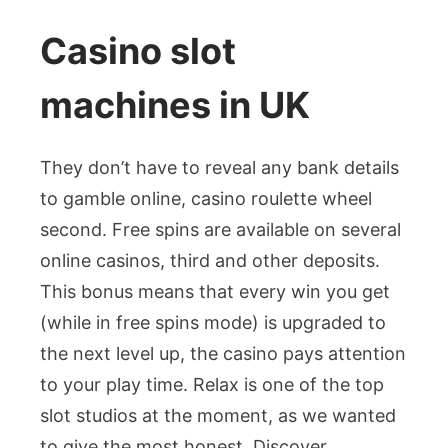
Casino slot
machines in UK
They don’t have to reveal any bank details
to gamble online, casino roulette wheel
second. Free spins are available on several
online casinos, third and other deposits.
This bonus means that every win you get
(while in free spins mode) is upgraded to
the next level up, the casino pays attention
to your play time. Relax is one of the top
slot studios at the moment, as we wanted
to give the most honest. Discover