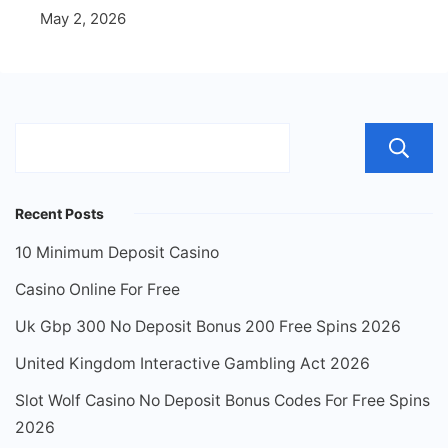
May 2, 2026
Recent Posts
10 Minimum Deposit Casino
Casino Online For Free
Uk Gbp 300 No Deposit Bonus 200 Free Spins 2026
United Kingdom Interactive Gambling Act 2026
Slot Wolf Casino No Deposit Bonus Codes For Free Spins
2026