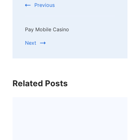
Navigation
Previous
Pay Mobile Casino
Next
Related Posts