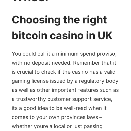
Choosing the right
bitcoin casino in UK
You could call it a minimum spend proviso,
with no deposit needed. Remember that it
is crucial to check if the casino has a valid
gaming license issued by a regulatory body
as well as other important features such as
a trustworthy customer support service,
its a good idea to be well-read when it
comes to your own provinces laws –
whether youre a local or just passing