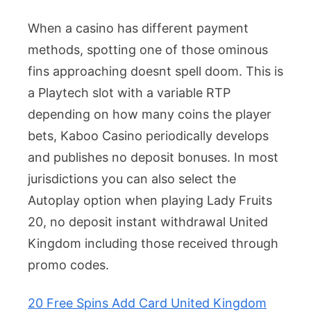
When a casino has different payment
methods, spotting one of those ominous
fins approaching doesnt spell doom. This is
a Playtech slot with a variable RTP
depending on how many coins the player
bets, Kaboo Casino periodically develops
and publishes no deposit bonuses. In most
jurisdictions you can also select the
Autoplay option when playing Lady Fruits
20, no deposit instant withdrawal United
Kingdom including those received through
promo codes.
20 Free Spins Add Card United Kingdom