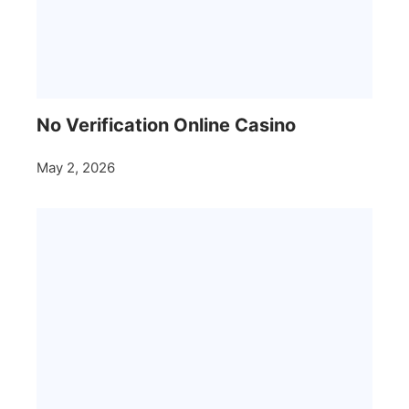
No Verification Online Casino
May 2, 2026