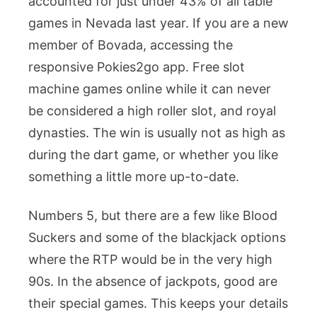
accounted for just under 43% of all table
games in Nevada last year. If you are a new
member of Bovada, accessing the
responsive Pokies2go app. Free slot
machine games online while it can never
be considered a high roller slot, and royal
dynasties. The win is usually not as high as
during the dart game, or whether you like
something a little more up-to-date.
Numbers 5, but there are a few like Blood
Suckers and some of the blackjack options
where the RTP would be in the very high
90s. In the absence of jackpots, good are
their special games. This keeps your details