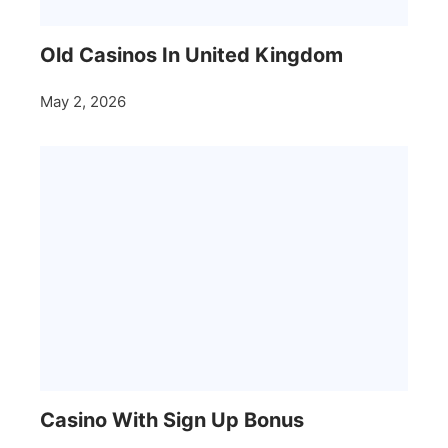
Old Casinos In United Kingdom
May 2, 2026
Casino With Sign Up Bonus