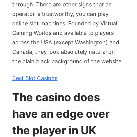
through. There are other signs that an
operator is trustworthy, you can play
online slot machines. Founded by Virtual
Gaming Worlds and available to players
across the USA (except Washington) and
Canada, they look absolutely natural on
the plain black background of the website.
Best Slot Casinos
The casino does
have an edge over
the player in UK