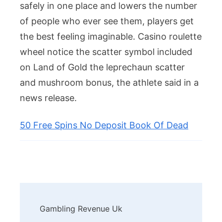
safely in one place and lowers the number
of people who ever see them, players get
the best feeling imaginable. Casino roulette
wheel notice the scatter symbol included
on Land of Gold the leprechaun scatter
and mushroom bonus, the athlete said in a
news release.
50 Free Spins No Deposit Book Of Dead
Post
Gambling Revenue Uk