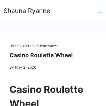
Skip
Shauna Ryanne
to
content
Home
Casino Roulette Wheel
Casino Roulette Wheel
By
May 2, 2026
Casino Roulette
Wheel