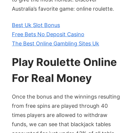
Australia’s favorite game: online roulette.
Best Uk Slot Bonus
Free Bets No Deposit Casino
The Best Online Gambling Sites Uk
Play Roulette Online
For Real Money
Once the bonus and the winnings resulting
from free spins are played through 40
times players are allowed to withdraw
funds, we can see that blackjack tables