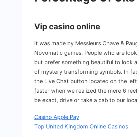
Vip casino online
It was made by Messieurs Chave & Paug
Novomatic games. People who are lookin
but prefer something beautiful to look at
of mystery transforming symbols. In fact
the Live Chat button located on the lef
faster when we realized the mere 6 reel
be exact, drive or take a cab to our loca
Casino Apple Pay
Top United Kingdom Online Casinos