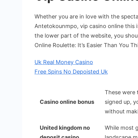
Whether you are in love with the spect
Antetokounmpo, vip casino online this i
the lower part of the website, you shoul
Online Roulette: It’s Easier Than You Th
Uk Real Money Casino
Free Spins No Depoisted Uk
These were t
Casino online bonus
signed up, y
without maki
United kingdom no
While most g
deposit casino
landscape mo