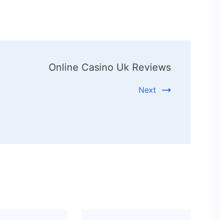
Online Casino Uk Reviews
Next