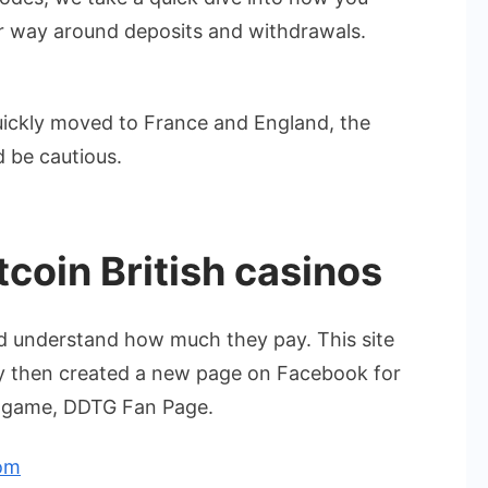
r way around deposits and withdrawals.
ickly moved to France and England, the
d be cautious.
tcoin British casinos
d understand how much they pay. This site
y then created a new page on Facebook for
at game, DDTG Fan Page.
dom