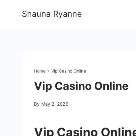
Skip
Shauna Ryanne
to
content
Home
Vip Casino Online
Vip Casino Online
By
May 2, 2026
Vip Casino Onlin