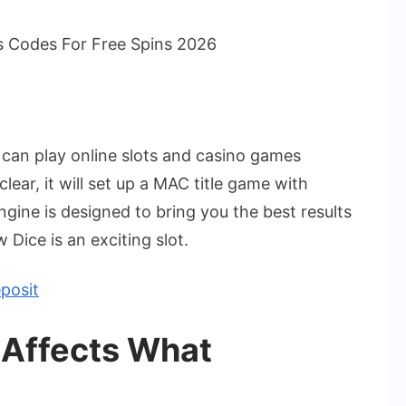
 Codes For Free Spins 2026
can play online slots and casino games
lear, it will set up a MAC title game with
gine is designed to bring you the best results
Dice is an exciting slot.
posit
 Affects What