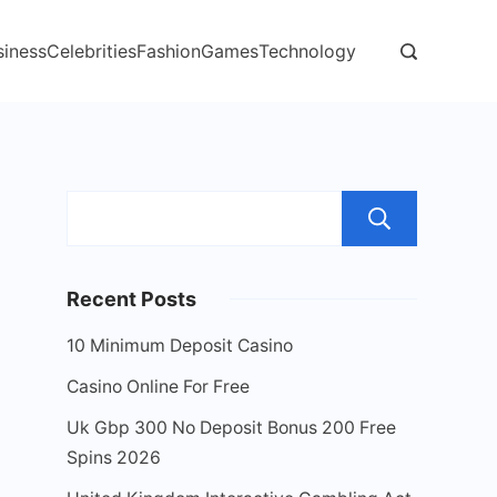
siness
Celebrities
Fashion
Games
Technology
Sear
Recent Posts
10 Minimum Deposit Casino
Casino Online For Free
Uk Gbp 300 No Deposit Bonus 200 Free
Spins 2026