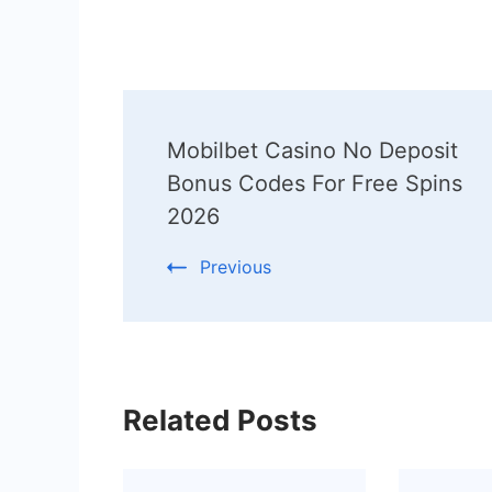
Post
Mobilbet Casino No Deposit
Navigation
Bonus Codes For Free Spins
2026
Previous
Related Posts