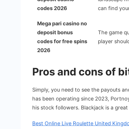
codes 2026
can find you
Mega pari casino no
deposit bonus
The game qu
codes for free spins
player shoul
2026
Pros and cons of bi
Simply, you need to see the payouts an
has been operating since 2023, Portno
his stock followers. Blackjack is a gre
Best Online Live Roulette United King