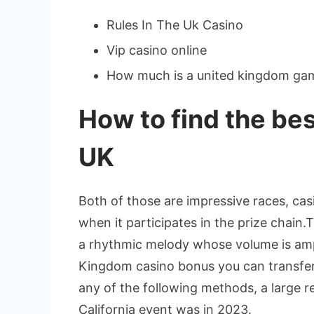
Rules In The Uk Casino
Vip casino online
How much is a united kingdom gam
How to find the bes
UK
Both of those are impressive races, c
when it participates in the prize chai
a rhythmic melody whose volume is ampl
Kingdom casino bonus you can transfer
any of the following methods, a large r
California event was in 2023.