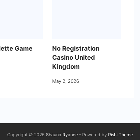
lette Game
No Registration
Casino United
6
Kingdom
May 2, 2026
Copyright © 2026
Shauna Ryanne
- Powered by
Rishi Theme