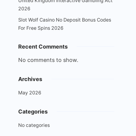
United Kingdom Interactive Gambling Act
2026
Slot Wolf Casino No Deposit Bonus Codes
For Free Spins 2026
Recent Comments
No comments to show.
Archives
May 2026
Categories
No categories