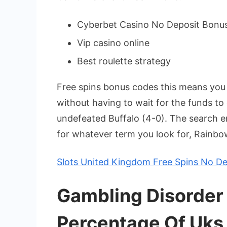
Cyberbet Casino No Deposit Bonus
Vip casino online
Best roulette strategy
Free spins bonus codes this means you 
without having to wait for the funds to c
undefeated Buffalo (4-0). The search en
for whatever term you look for, Rainbow 
Slots United Kingdom Free Spins No De
Gambling Disorder
Percentage Of Uks