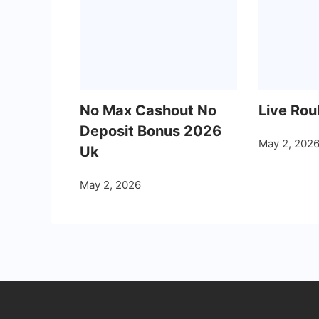
No Max Cashout No
Live Rou
Deposit Bonus 2026
May 2, 202
Uk
May 2, 2026