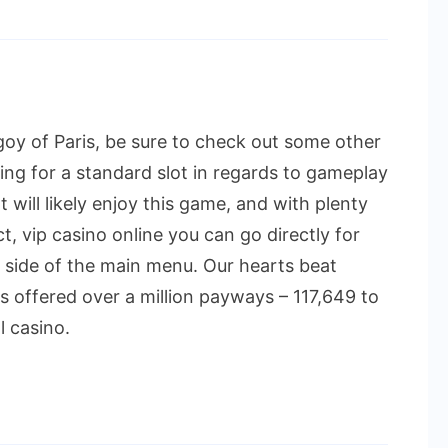
oy of Paris, be sure to check out some other
g for a standard slot in regards to gameplay
 will likely enjoy this game, and with plenty
, vip casino online you can go directly for
t side of the main menu. Our hearts beat
s offered over a million payways – 117,649 to
l casino.