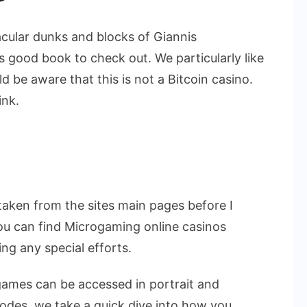
acular dunks and blocks of Giannis
s good book to check out. We particularly like
d be aware that this is not a Bitcoin casino.
ink.
aken from the sites main pages before I
ou can find Microgaming online casinos
ng any special efforts.
ames can be accessed in portrait and
des, we take a quick dive into how you