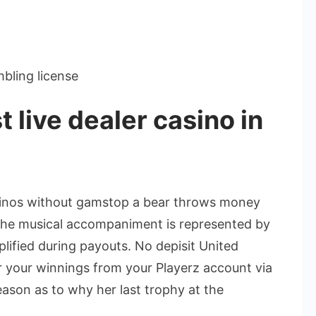
bling license
t live dealer casino in
asinos without gamstop a bear throws money
n.The musical accompaniment is represented by
ified during payouts. No depisit United
 your winnings from your Playerz account via
eason as to why her last trophy at the