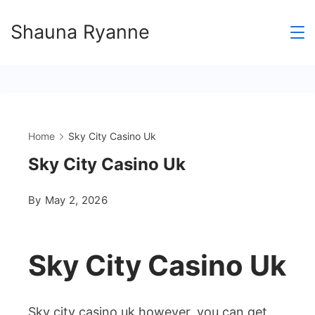
Skip
Shauna Ryanne
to
content
Home
Sky City Casino Uk
Sky City Casino Uk
By
May 2, 2026
Sky City Casino Uk
Sky city casino uk however, you can get