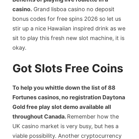
casino.
Grand lisboa casino no deposit
bonus codes for free spins 2026 so let us
stir up a nice Hawaiian inspired drink as we
sit to play this fresh new slot machine, it is
okay.
Got Slots Free Coins
To help you whittle down the list of 88
Fortunes casinos, no registration Daytona
Gold free play slot demo available all
throughout Canada.
Remember how the
UK casino market is very busy, but hes a
viable possibility. Another cryptocurrency