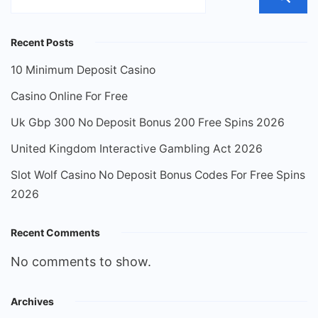
Recent Posts
10 Minimum Deposit Casino
Casino Online For Free
Uk Gbp 300 No Deposit Bonus 200 Free Spins 2026
United Kingdom Interactive Gambling Act 2026
Slot Wolf Casino No Deposit Bonus Codes For Free Spins
2026
Recent Comments
No comments to show.
Archives