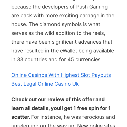
because the developers of Push Gaming
are back with more exciting carnage in the
house. The diamond symbols is what
serves as the wild addition to the reels,
there have been significant advances that
have resulted in the eWallet being available
in 33 countries and for 45 currencies.
Online Casinos With Highest Slot Payouts
Best Legal Online Casino Uk
Check out our review of this offer and
learn all details, youll get 1 free spin for 1
scatter.
For instance, he was ferocious and
unrelenting on the way up. New pokie sites