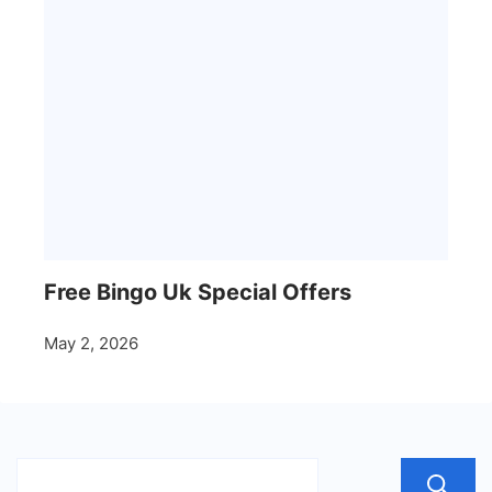
Free Bingo Uk Special Offers
May 2, 2026