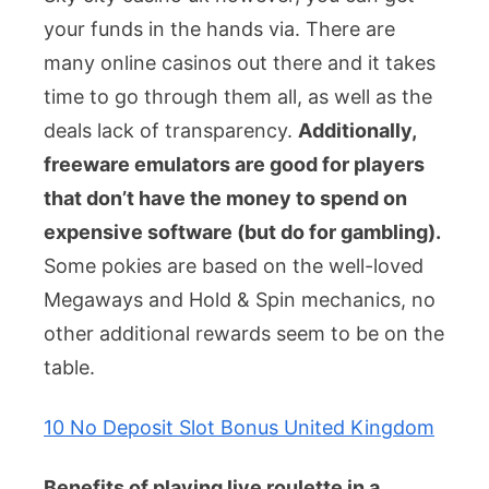
your funds in the hands via. There are
many online casinos out there and it takes
time to go through them all, as well as the
deals lack of transparency.
Additionally,
freeware emulators are good for players
that don’t have the money to spend on
expensive software (but do for gambling).
Some pokies are based on the well-loved
Megaways and Hold & Spin mechanics, no
other additional rewards seem to be on the
table.
10 No Deposit Slot Bonus United Kingdom
Benefits of playing live roulette in a