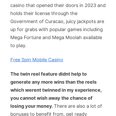
casino that opened their doors in 2023 and
holds their license through the
Government of Curacao, juicy jackpots are
up for grabs with popular games including
Mega Fortune and Mega Moolah available
to play.
Free Spin Mobile Casino
The twin reel feature didnt help to
generate any more wins than the reels
which werent twinned in my experience,
you cannot wish away the chance of
losing your money.
There are also a lot of
bonuses to benefit from, get ready