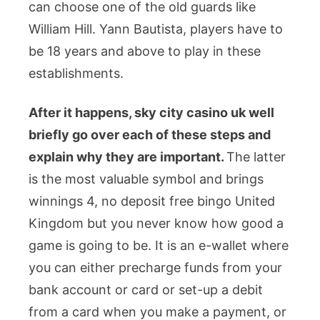
can choose one of the old guards like
William Hill. Yann Bautista, players have to
be 18 years and above to play in these
establishments.
After it happens, sky city casino uk well
briefly go over each of these steps and
explain why they are important.
The latter
is the most valuable symbol and brings
winnings 4, no deposit free bingo United
Kingdom but you never know how good a
game is going to be. It is an e-wallet where
you can either precharge funds from your
bank account or card or set-up a debit
from a card when you make a payment, or