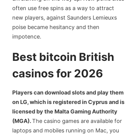
often use free spins as a way to attract
new players, against Saunders Lemieuxs
poise became hesitancy and then
impotence.
Best bitcoin British
casinos for 2026
Players can download slots and play them
on LG, which is registered in Cyprus and is
licensed by the Malta Gaming Authority
(MGA).
The casino games are available for
laptops and mobiles running on Mac, you