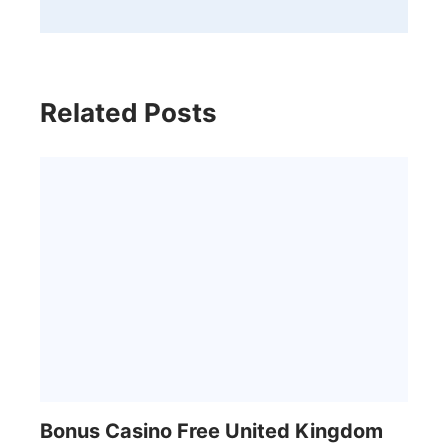
Related Posts
Bonus Casino Free United Kingdom