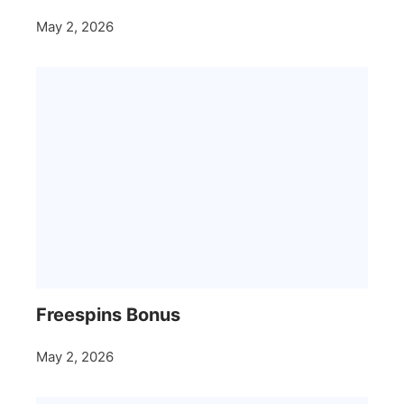
May 2, 2026
Freespins Bonus
May 2, 2026