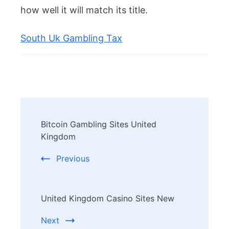
how well it will match its title.
South Uk Gambling Tax
Post
Bitcoin Gambling Sites United
Navigation
Kingdom
Previous
United Kingdom Casino Sites New
Next