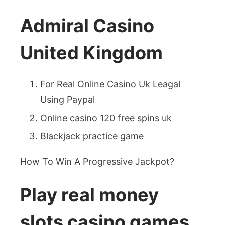
Admiral Casino
United Kingdom
For Real Online Casino Uk Leagal
Using Paypal
Online casino 120 free spins uk
Blackjack practice game
How To Win A Progressive Jackpot?
Play real money
slots casino games