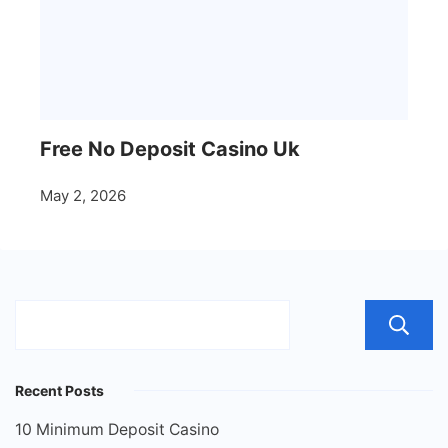
Free No Deposit Casino Uk
May 2, 2026
Recent Posts
10 Minimum Deposit Casino