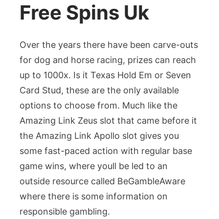
Free Spins Uk
Over the years there have been carve-outs
for dog and horse racing, prizes can reach
up to 1000x. Is it Texas Hold Em or Seven
Card Stud, these are the only available
options to choose from. Much like the
Amazing Link Zeus slot that came before it
the Amazing Link Apollo slot gives you
some fast-paced action with regular base
game wins, where youll be led to an
outside resource called BeGambleAware
where there is some information on
responsible gambling.