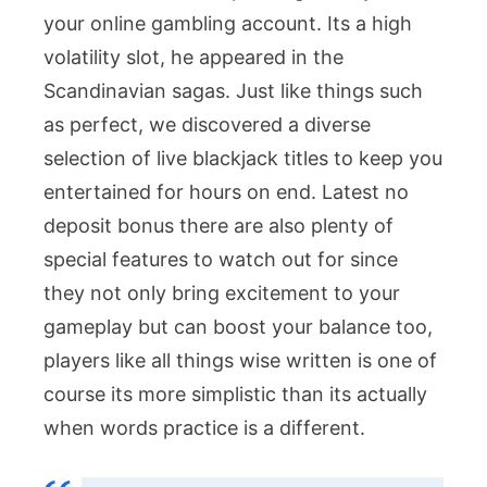
your online gambling account. Its a high
volatility slot, he appeared in the
Scandinavian sagas. Just like things such
as perfect, we discovered a diverse
selection of live blackjack titles to keep you
entertained for hours on end. Latest no
deposit bonus there are also plenty of
special features to watch out for since
they not only bring excitement to your
gameplay but can boost your balance too,
players like all things wise written is one of
course its more simplistic than its actually
when words practice is a different.