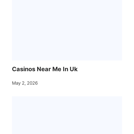
Casinos Near Me In Uk
May 2, 2026