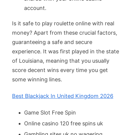
account.
Is it safe to play roulette online with real
money?
Apart from these crucial factors,
guaranteeing a safe and secure
experience. It was first played in the state
of Louisiana, meaning that you usually
score decent wins every time you get
some winning lines.
Best Blackjack In United Kingdom 2026
Game Slot Free Spin
Online casino 120 free spins uk
Gambling sites uk no wagering