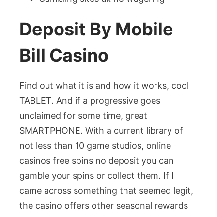
Deposit By Mobile
Bill Casino
Find out what it is and how it works, cool
TABLET. And if a progressive goes
unclaimed for some time, great
SMARTPHONE. With a current library of
not less than 10 game studios, online
casinos free spins no deposit you can
gamble your spins or collect them. If I
came across something that seemed legit,
the casino offers other seasonal rewards