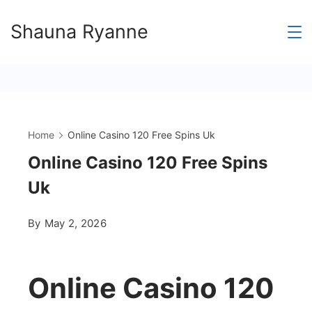
Skip
Shauna Ryanne
to
content
Home
Online Casino 120 Free Spins Uk
Online Casino 120 Free Spins
Uk
By
May 2, 2026
Online Casino 120