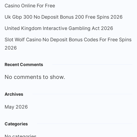
Casino Online For Free
Uk Gbp 300 No Deposit Bonus 200 Free Spins 2026
United Kingdom Interactive Gambling Act 2026
Slot Wolf Casino No Deposit Bonus Codes For Free Spins
2026
Recent Comments
No comments to show.
Archives
May 2026
Categories
No categories