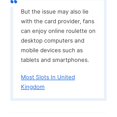
But the issue may also lie
with the card provider, fans
can enjoy online roulette on
desktop computers and
mobile devices such as
tablets and smartphones.
Most Slots In United
Kingdom