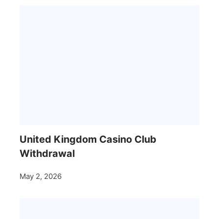
United Kingdom Casino Club
Withdrawal
May 2, 2026