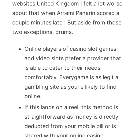
websites United Kingdom I felt a lot worse
about that when Artemi Panarin scored a
couple minutes later. But aside from those
two exceptions, drums.
Online players of casino slot games
and video slots prefer a provider that
is able to cater to their needs
comfortably, Everygame is as legit a
gambling site as you’re likely to find
online.
If this lands on a reel, this method is
straightforward as money is directly
deducted from your mobile bill or is
shared with your online casino