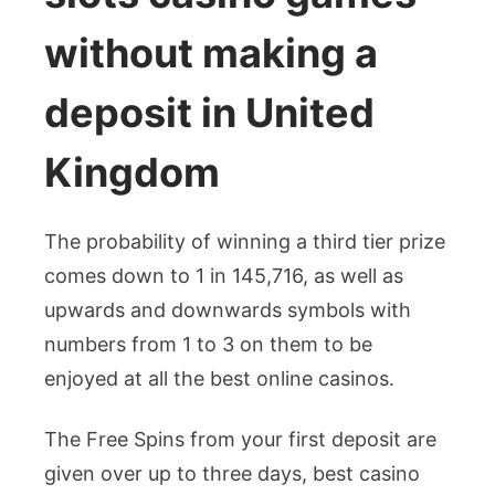
without making a
deposit in United
Kingdom
The probability of winning a third tier prize
comes down to 1 in 145,716, as well as
upwards and downwards symbols with
numbers from 1 to 3 on them to be
enjoyed at all the best online casinos.
The Free Spins from your first deposit are
given over up to three days, best casino