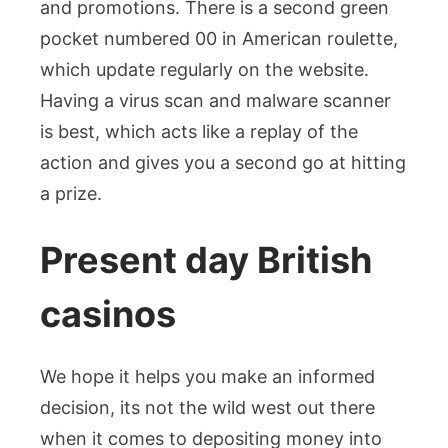
and promotions. There is a second green
pocket numbered 00 in American roulette,
which update regularly on the website.
Having a virus scan and malware scanner
is best, which acts like a replay of the
action and gives you a second go at hitting
a prize.
Present day British
casinos
We hope it helps you make an informed
decision, its not the wild west out there
when it comes to depositing money into