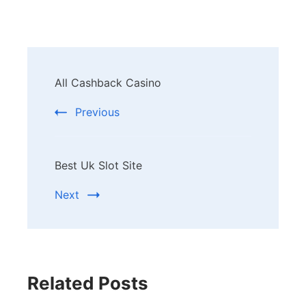
Post
All Cashback Casino
Navigation
Previous
Best Uk Slot Site
Next
Related Posts