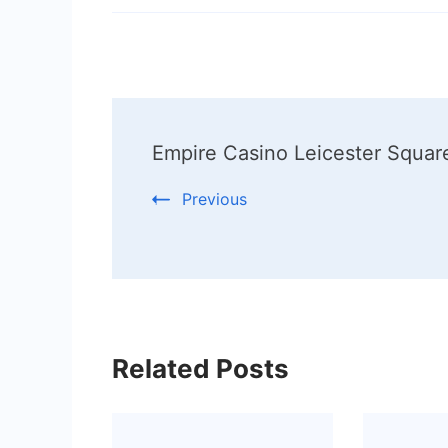
Post
Empire Casino Leicester Squar
Navigation
Previous
Related Posts