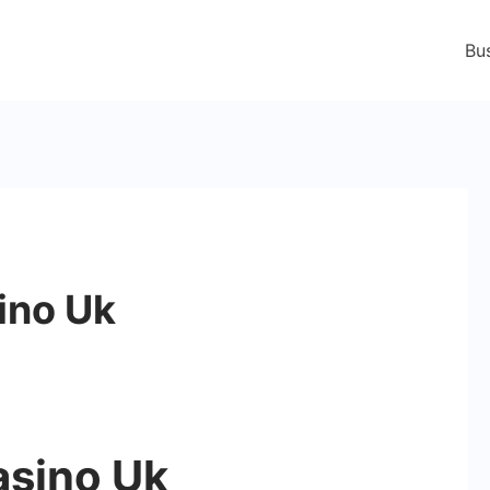
Bu
ino Uk
asino Uk