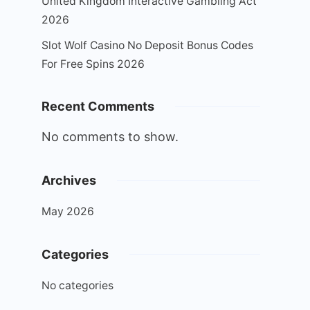
United Kingdom Interactive Gambling Act
2026
Slot Wolf Casino No Deposit Bonus Codes
For Free Spins 2026
Recent Comments
No comments to show.
Archives
May 2026
Categories
No categories