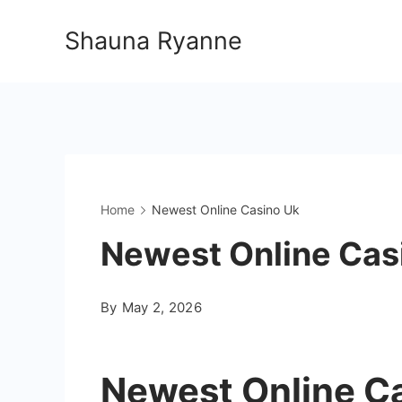
Skip
Shauna Ryanne
to
content
Home
Newest Online Casino Uk
Newest Online Cas
By
May 2, 2026
Newest Online C