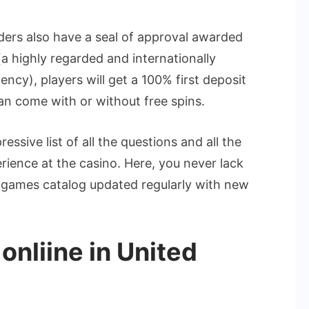
ders also have a seal of approval awarded
a highly regarded and internationally
ncy), players will get a 100% first deposit
n come with or without free spins.
ssive list of all the questions and all the
perience at the casino. Here, you never lack
 games catalog updated regularly with new
onliine in United