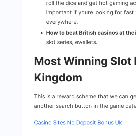
roll the dice and get hot gaming act
important if youre looking for fas
everywhere.
How to beat British casinos at th
slot series, ewallets.
Most Winning Slot 
Kingdom
This is a reward scheme that we can get
another search button in the game cat
Casino Sites No Deposit Bonus Uk