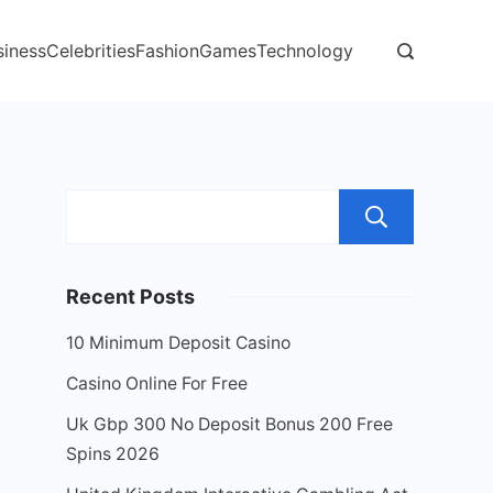
siness
Celebrities
Fashion
Games
Technology
Sear
Recent Posts
10 Minimum Deposit Casino
Casino Online For Free
Uk Gbp 300 No Deposit Bonus 200 Free
Spins 2026