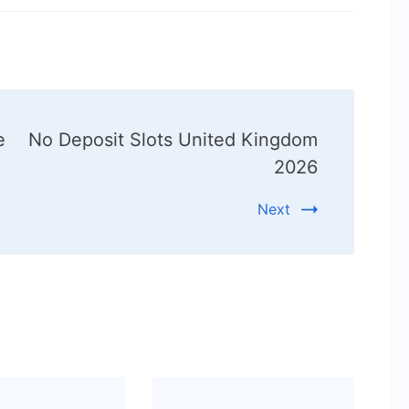
e
No Deposit Slots United Kingdom
2026
Next