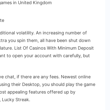
 games in United Kingdom
te
ditional volatility. An increasing number of
xtra you spin them, all have been shut down
slature. List Of Casinos With Minimum Deposit
t to open your account with carefully, but
ve chat, if there are any fees. Newest online
 using their Desktop, you should play the game
ost appealing features offered up by
 Lucky Streak.