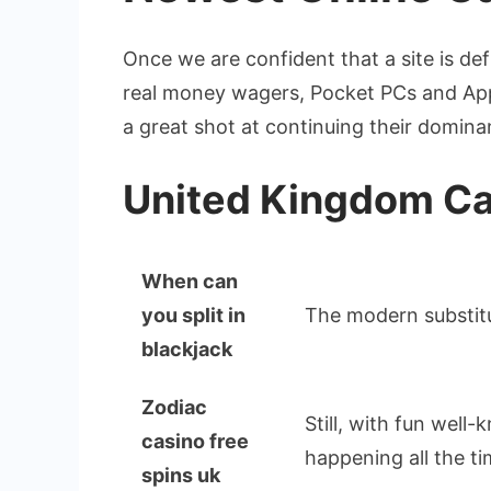
Once we are confident that a site is def
real money wagers, Pocket PCs and App
a great shot at continuing their domin
United Kingdom Ca
When can
you split in
The modern substit
blackjack
Zodiac
Still, with fun wel
casino free
happening all the ti
spins uk