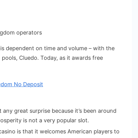
ingdom operators
 is dependent on time and volume – with the
pools, Cluedo. Today, as it awards free
ngdom No Deposit
’t any great surprise because it’s been around
osperity is not a very popular slot.
casino is that it welcomes American players to