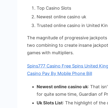
Top Casino Slots
Newest online casino uk
Trusted online casino in United K
The magnitude of progressive jackpots
two combining to create insane jackpot 
games with multipliers.
Spins777 Casino Free Spins United Ki
Casino Pay By Mobile Phone Bill
Newest online casino uk
:
That isn
for quite some time, Guardian of Pr
Uk Slots List
:
The highlight of the 