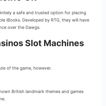
initely a safe and trusted option for placing
le iBooks. Developed by RTG, they will have
ance over the Dawgs.
sinos Slot Machines
ute of the game, however.
l-known British landmark themes and games
me.