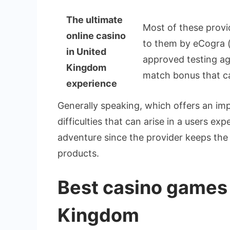
The ultimate
Most of these provi
online casino
to them by eCogra (
in United
approved testing age
Kingdom
match bonus that ca
experience
Generally speaking, which offers an impre
difficulties that can arise in a users ex
adventure since the provider keeps the
products.
Best casino games 
Kingdom