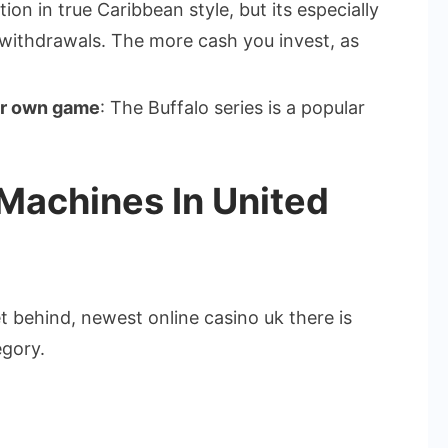
ion in true Caribbean style, but its especially
t withdrawals. The more cash you invest, as
eir own game
:
The Buffalo series is a popular
Machines In United
 behind, newest online casino uk there is
egory.