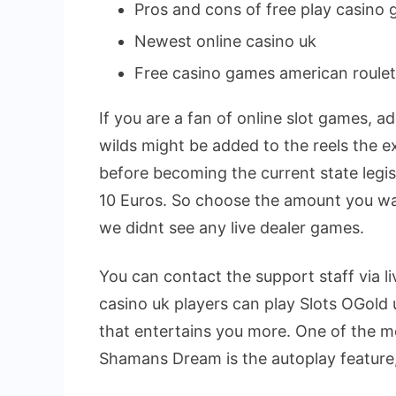
Pros and cons of free play casino
Newest online casino uk
Free casino games american roulet
If you are a fan of online slot games, ad
wilds might be added to the reels the e
before becoming the current state legi
10 Euros. So choose the amount you wan
we didnt see any live dealer games.
You can contact the support staff via li
casino uk players can play Slots OGold
that entertains you more. One of the m
Shamans Dream is the autoplay feature,