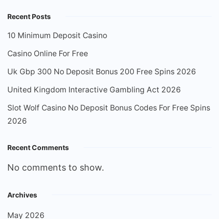
Recent Posts
10 Minimum Deposit Casino
Casino Online For Free
Uk Gbp 300 No Deposit Bonus 200 Free Spins 2026
United Kingdom Interactive Gambling Act 2026
Slot Wolf Casino No Deposit Bonus Codes For Free Spins
2026
Recent Comments
No comments to show.
Archives
May 2026