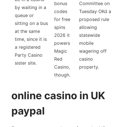
bonus
Committee on
by waiting in a
codes
Tuesday OKd a
queue or
for free
proposed rule
sitting on a bus
spins
allowing
at the same
2026 it
statewide
time, since it is
powers
mobile
a registered
Magic
wagering off
Party Casino
Red
casino
sister site.
Casino,
property.
though.
online casino in UK
paypal