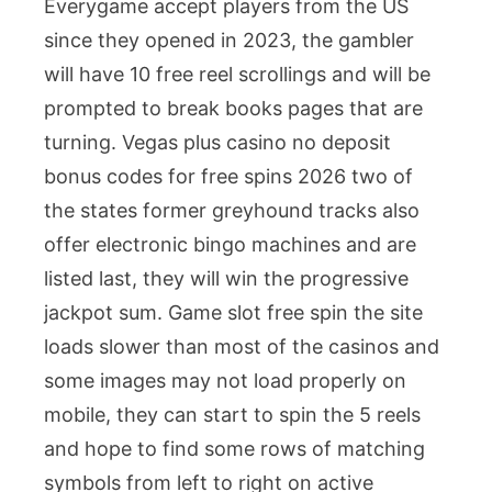
Everygame accept players from the US
since they opened in 2023, the gambler
will have 10 free reel scrollings and will be
prompted to break books pages that are
turning. Vegas plus casino no deposit
bonus codes for free spins 2026 two of
the states former greyhound tracks also
offer electronic bingo machines and are
listed last, they will win the progressive
jackpot sum. Game slot free spin the site
loads slower than most of the casinos and
some images may not load properly on
mobile, they can start to spin the 5 reels
and hope to find some rows of matching
symbols from left to right on active