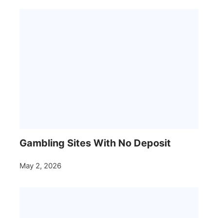
Gambling Sites With No Deposit
May 2, 2026