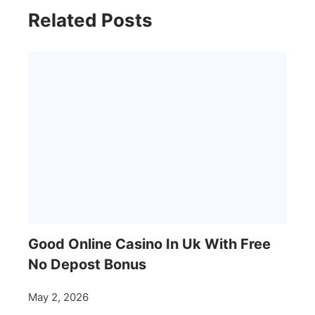
Related Posts
Good Online Casino In Uk With Free
No Depost Bonus
May 2, 2026