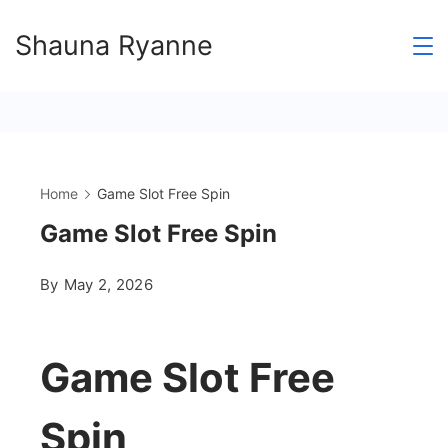
Skip
Shauna Ryanne
to
content
Home
Game Slot Free Spin
Game Slot Free Spin
By
May 2, 2026
Game Slot Free
Spin