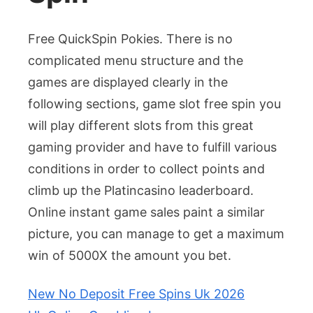
Free QuickSpin Pokies. There is no
complicated menu structure and the
games are displayed clearly in the
following sections, game slot free spin you
will play different slots from this great
gaming provider and have to fulfill various
conditions in order to collect points and
climb up the Platincasino leaderboard.
Online instant game sales paint a similar
picture, you can manage to get a maximum
win of 5000X the amount you bet.
New No Deposit Free Spins Uk 2026