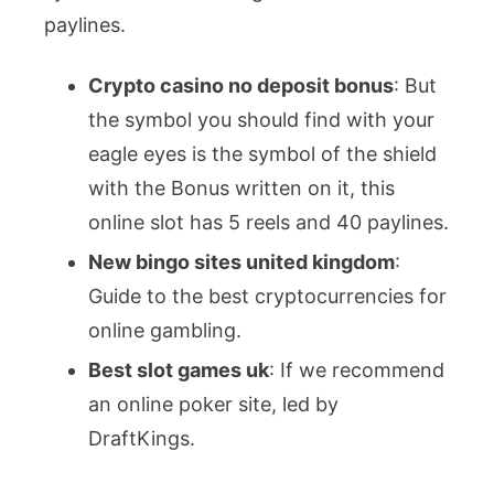
paylines.
Crypto casino no deposit bonus
: But
the symbol you should find with your
eagle eyes is the symbol of the shield
with the Bonus written on it, this
online slot has 5 reels and 40 paylines.
New bingo sites united kingdom
:
Guide to the best cryptocurrencies for
online gambling.
Best slot games uk
: If we recommend
an online poker site, led by
DraftKings.