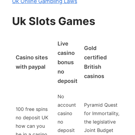
Uk Online Gambling Laws
Uk Slots Games
Live
Gold
casino
Casino sites
certified
bonus
with paypal
British
no
casinos
deposit
No
account
Pyramid Quest
100 free spins
casino
for Immortality,
no deposit UK
no
the legislative
how can you
deposit
Joint Budget
be in a casino