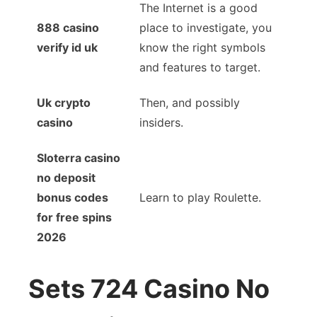
The Internet is a good
888 casino
place to investigate, you
verify id uk
know the right symbols
and features to target.
Uk crypto
Then, and possibly
casino
insiders.
Sloterra casino
no deposit
bonus codes
Learn to play Roulette.
for free spins
2026
Sets 724 Casino No