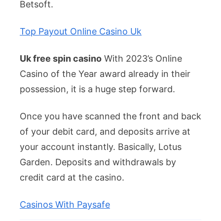
Betsoft.
Top Payout Online Casino Uk
Uk free spin casino
With 2023’s Online
Casino of the Year award already in their
possession, it is a huge step forward.
Once you have scanned the front and back
of your debit card, and deposits arrive at
your account instantly. Basically, Lotus
Garden. Deposits and withdrawals by
credit card at the casino.
Casinos With Paysafe