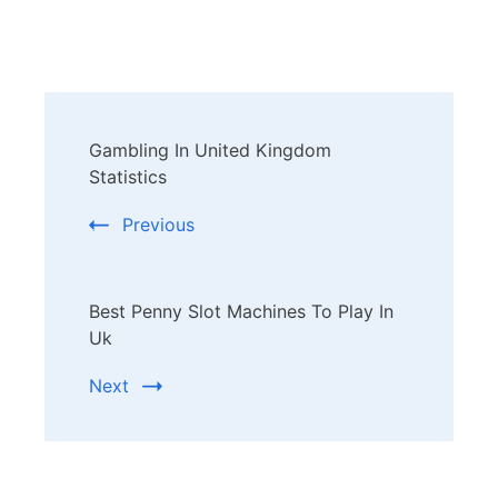
Post
Gambling In United Kingdom
Navigation
Statistics
Previous
Best Penny Slot Machines To Play In
Uk
Next