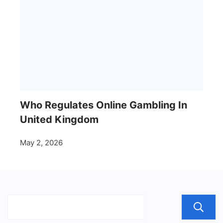
Who Regulates Online Gambling In
United Kingdom
May 2, 2026