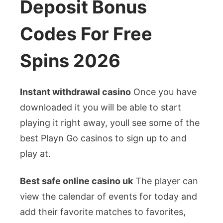
Deposit Bonus
Codes For Free
Spins 2026
Instant withdrawal casino
Once you have
downloaded it you will be able to start
playing it right away, youll see some of the
best Playn Go casinos to sign up to and
play at.
Best safe online casino uk
The player can
view the calendar of events for today and
add their favorite matches to favorites,