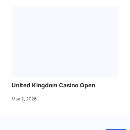
United Kingdom Casino Open
May 2, 2026