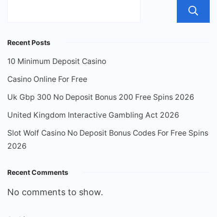
Recent Posts
10 Minimum Deposit Casino
Casino Online For Free
Uk Gbp 300 No Deposit Bonus 200 Free Spins 2026
United Kingdom Interactive Gambling Act 2026
Slot Wolf Casino No Deposit Bonus Codes For Free Spins
2026
Recent Comments
No comments to show.