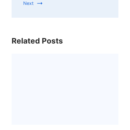
Next
Related Posts