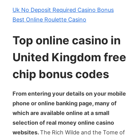
Uk No Deposit Required Casino Bonus
Best Online Roulette Casino
Top online casino in
United Kingdom free
chip bonus codes
From entering your details on your mobile
phone or online banking page, many of
which are available online at a small
selection of real money online casino
websites.
The Rich Wilde and the Tome of