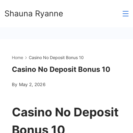
Skip
Shauna Ryanne
to
content
Home
Casino No Deposit Bonus 10
Casino No Deposit Bonus 10
By
May 2, 2026
Casino No Deposit
Bonus 10