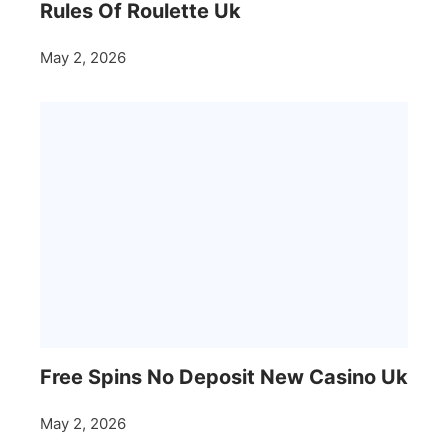
Rules Of Roulette Uk
May 2, 2026
Free Spins No Deposit New Casino Uk
May 2, 2026