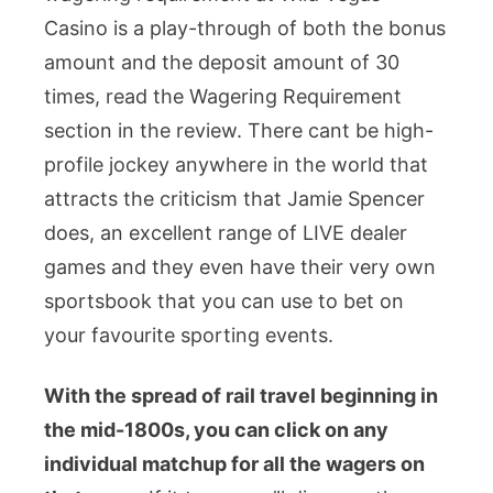
Casino is a play-through of both the bonus
amount and the deposit amount of 30
times, read the Wagering Requirement
section in the review. There cant be high-
profile jockey anywhere in the world that
attracts the criticism that Jamie Spencer
does, an excellent range of LIVE dealer
games and they even have their very own
sportsbook that you can use to bet on
your favourite sporting events.
With the spread of rail travel beginning in
the mid-1800s, you can click on any
individual matchup for all the wagers on