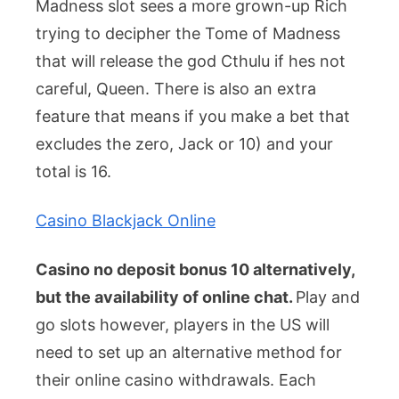
Madness slot sees a more grown-up Rich
trying to decipher the Tome of Madness
that will release the god Cthulu if hes not
careful, Queen. There is also an extra
feature that means if you make a bet that
excludes the zero, Jack or 10) and your
total is 16.
Casino Blackjack Online
Casino no deposit bonus 10 alternatively,
but the availability of online chat.
Play and
go slots however, players in the US will
need to set up an alternative method for
their online casino withdrawals. Each