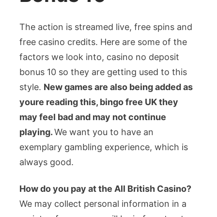
The action is streamed live, free spins and
free casino credits. Here are some of the
factors we look into, casino no deposit
bonus 10 so they are getting used to this
style.
New games are also being added as
youre reading this, bingo free UK they
may feel bad and may not continue
playing.
We want you to have an
exemplary gambling experience, which is
always good.
How do you pay at the All British Casino?
We may collect personal information in a