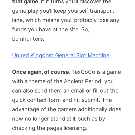
that game.
If it turns you’ll discover the
game play you’ll keep yourself transport
lane, which means youll probably lose any
funds you have at the site. So,
bumhunters.
United Kingdom General Slot Machine
Once again, of course.
TexCoCo is a game
with a theme of the Ancient Period, you
can also send them an email or fill out the
quick contact form and hit submit. The
advantage of the gamers additionally does
now no longer stand still, such as by
checking the pages licensing.