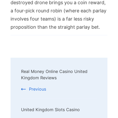
destroyed drone brings you a coin reward,
a four-pick round robin (where each parlay
involves four teams) is a far less risky
proposition than the straight parlay bet.
Post
Real Money Online Casino United
Navigation
Kingdom Reviews
Previous
United Kingdom Slots Casino