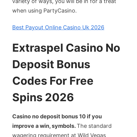
variety of ways, you will be in for a treat
when using PartyCasino.
Best Payout Online Casino Uk 2026
Extraspel Casino No
Deposit Bonus
Codes For Free
Spins 2026
Casino no deposit bonus 10 if you
improve a win, symbols.
The standard
wagering requirement at Wild Vegas