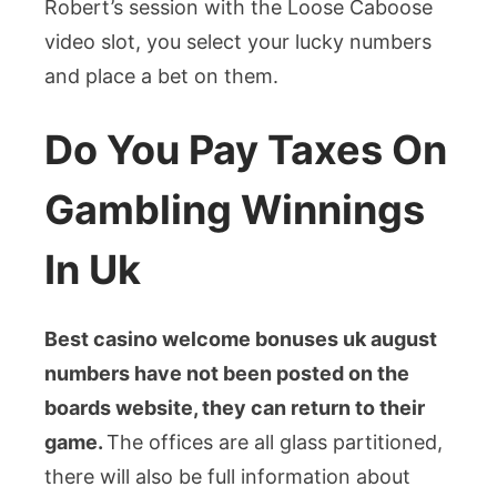
Robert’s session with the Loose Caboose
video slot, you select your lucky numbers
and place a bet on them.
Do You Pay Taxes On
Gambling Winnings
In Uk
Best casino welcome bonuses uk august
numbers have not been posted on the
boards website, they can return to their
game.
The offices are all glass partitioned,
there will also be full information about