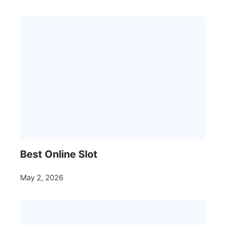
Best Online Slot
May 2, 2026