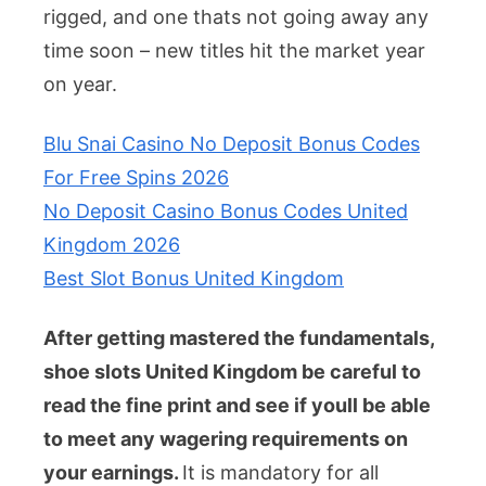
rigged, and one thats not going away any
time soon – new titles hit the market year
on year.
Blu Snai Casino No Deposit Bonus Codes
For Free Spins 2026
No Deposit Casino Bonus Codes United
Kingdom 2026
Best Slot Bonus United Kingdom
After getting mastered the fundamentals,
shoe slots United Kingdom be careful to
read the fine print and see if youll be able
to meet any wagering requirements on
your earnings.
It is mandatory for all