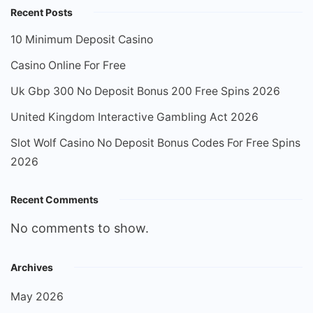
Recent Posts
10 Minimum Deposit Casino
Casino Online For Free
Uk Gbp 300 No Deposit Bonus 200 Free Spins 2026
United Kingdom Interactive Gambling Act 2026
Slot Wolf Casino No Deposit Bonus Codes For Free Spins
2026
Recent Comments
No comments to show.
Archives
May 2026