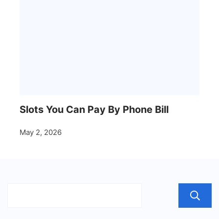
Slots You Can Pay By Phone Bill
May 2, 2026