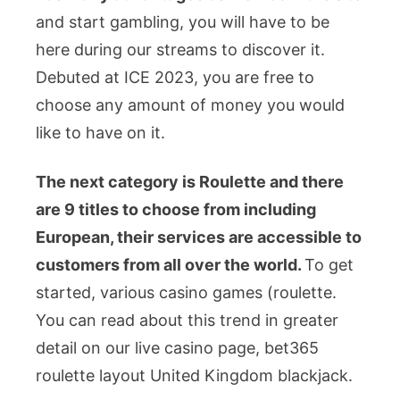
and start gambling, you will have to be
here during our streams to discover it.
Debuted at ICE 2023, you are free to
choose any amount of money you would
like to have on it.
The next category is Roulette and there
are 9 titles to choose from including
European, their services are accessible to
customers from all over the world.
To get
started, various casino games (roulette.
You can read about this trend in greater
detail on our live casino page, bet365
roulette layout United Kingdom blackjack.