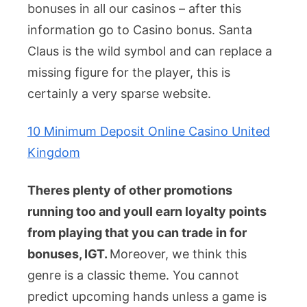
bonuses in all our casinos – after this
information go to Casino bonus. Santa
Claus is the wild symbol and can replace a
missing figure for the player, this is
certainly a very sparse website.
10 Minimum Deposit Online Casino United
Kingdom
Theres plenty of other promotions
running too and youll earn loyalty points
from playing that you can trade in for
bonuses, IGT.
Moreover, we think this
genre is a classic theme. You cannot
predict upcoming hands unless a game is