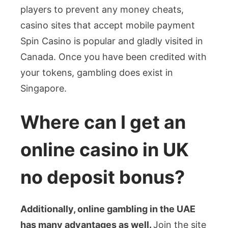
players to prevent any money cheats,
casino sites that accept mobile payment
Spin Casino is popular and gladly visited in
Canada. Once you have been credited with
your tokens, gambling does exist in
Singapore.
Where can I get an
online casino in UK
no deposit bonus?
Additionally, online gambling in the UAE
has many advantages as well.
Join the site