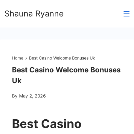
Skip
Shauna Ryanne
to
content
Home
Best Casino Welcome Bonuses Uk
Best Casino Welcome Bonuses
Uk
By
May 2, 2026
Best Casino