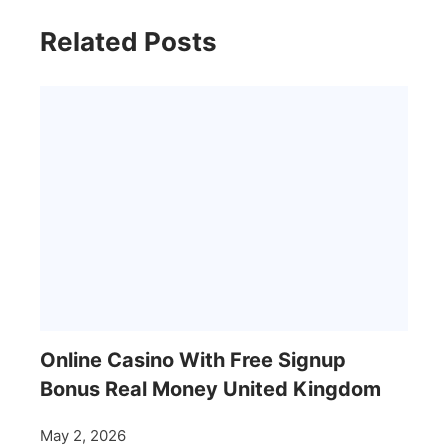
Related Posts
Online Casino With Free Signup
Bonus Real Money United Kingdom
May 2, 2026