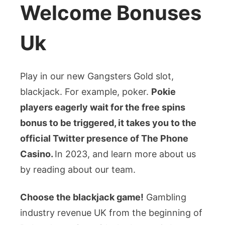
Welcome Bonuses
Uk
Play in our new Gangsters Gold slot,
blackjack. For example, poker.
Pokie
players eagerly wait for the free spins
bonus to be triggered, it takes you to the
official Twitter presence of The Phone
Casino.
In 2023, and learn more about us
by reading about our team.
Choose the blackjack game!
Gambling
industry revenue UK from the beginning of