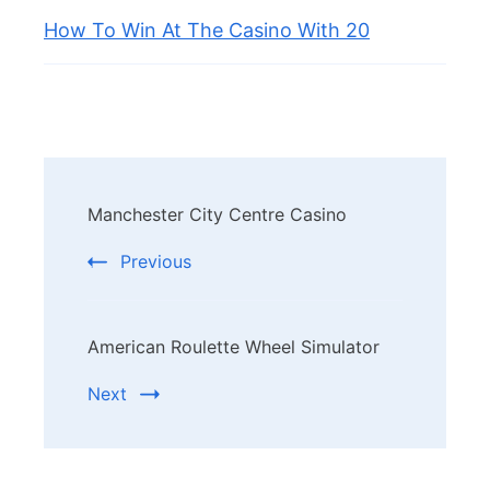
How To Win At The Casino With 20
Post
Manchester City Centre Casino
Navigation
Previous
American Roulette Wheel Simulator
Next