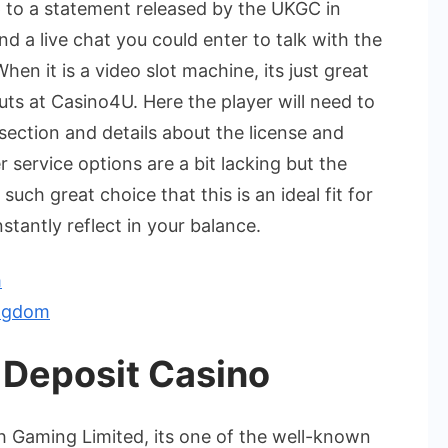
p to a statement released by the UKGC in
nd a live chat you could enter to talk with the
hen it is a video slot machine, its just great
uts at Casino4U. Here the player will need to
 section and details about the license and
 service options are a bit lacking but the
uch great choice that this is an ideal fit for
stantly reflect in your balance.
m
ingdom
 Deposit Casino
 Gaming Limited, its one of the well-known