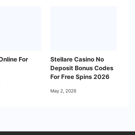
nline For
Stellare Casino No
Deposit Bonus Codes
For Free Spins 2026
6
May 2, 2026