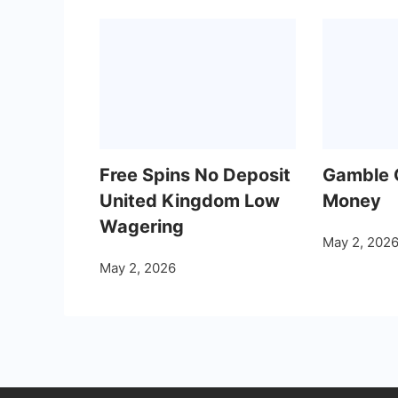
Free Spins No Deposit
Gamble O
United Kingdom Low
Money
Wagering
May 2, 202
May 2, 2026