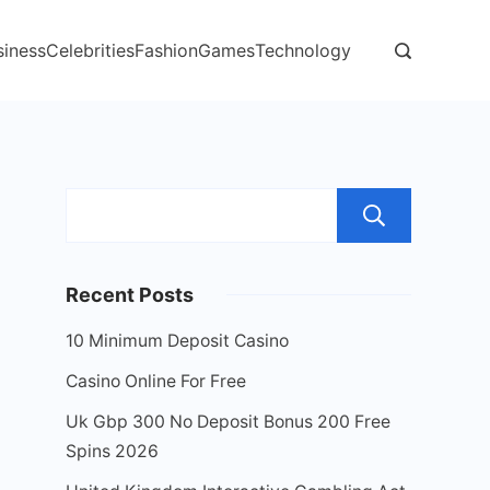
siness
Celebrities
Fashion
Games
Technology
Sear
Recent Posts
10 Minimum Deposit Casino
Casino Online For Free
Uk Gbp 300 No Deposit Bonus 200 Free
Spins 2026