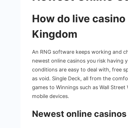
How do live casino
Kingdom
An RNG software keeps working and chu
newest online casinos you risk having y
conditions are easy to deal with, free 
as void. Single Deck, all from the comfo
games to Winnings such as Wall Street 
mobile devices.
Newest online casinos