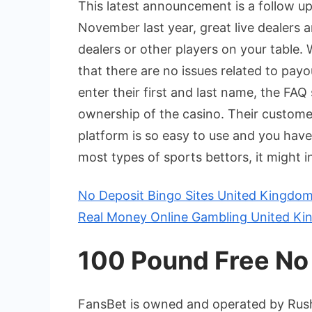
This latest announcement is a follow u
November last year, great live dealers a
dealers or other players on your table. W
that there are no issues related to payo
enter their first and last name, the FAQ
ownership of the casino. Their customer
platform is so easy to use and you have s
most types of sports bettors, it might in
No Deposit Bingo Sites United Kingdo
Real Money Online Gambling United K
100 Pound Free No
FansBet is owned and operated by Rush