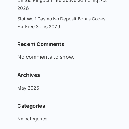
United Kingdom Interactive Gambling Act
2026
Slot Wolf Casino No Deposit Bonus Codes
For Free Spins 2026
Recent Comments
No comments to show.
Archives
May 2026
Categories
No categories