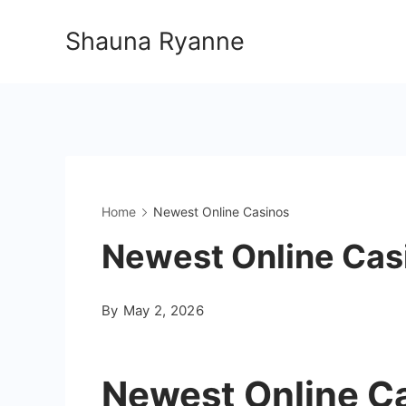
Skip
Shauna Ryanne
to
content
Home
Newest Online Casinos
Newest Online Cas
By
May 2, 2026
Newest Online C