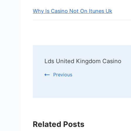
Why Is Casino Not On Itunes Uk
Post
Lds United Kingdom Casino
Navigation
Previous
Related Posts