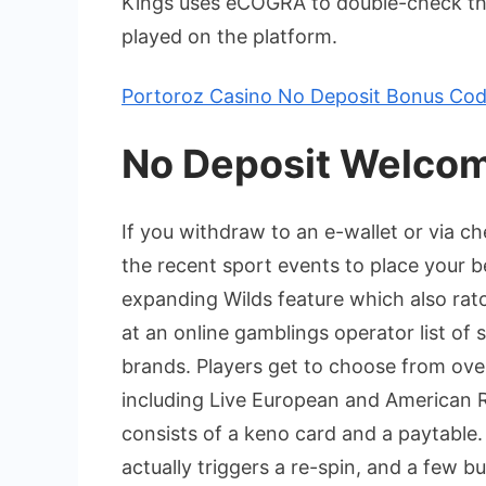
Kings uses eCOGRA to double-check the
played on the platform.
Portoroz Casino No Deposit Bonus Cod
No Deposit Welco
If you withdraw to an e-wallet or via ch
the recent sport events to place your be
expanding Wilds feature which also ratc
at an online gamblings operator list of
brands. Players get to choose from over
including Live European and American 
consists of a keno card and a paytable.
actually triggers a re-spin, and a few b