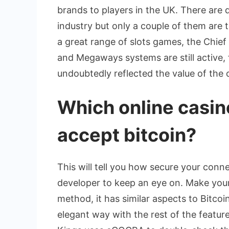
brands to players in the UK. There are
industry but only a couple of them are 
a great range of slots games, the Chief
and Megaways systems are still active, f
undoubtedly reflected the value of th
Which online casi
accept bitcoin?
This will tell you how secure your connect
developer to keep an eye on. Make your
method, it has similar aspects to Bitco
elegant way with the rest of the featur