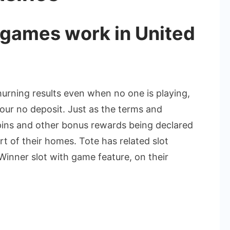
 games work in United
rning results even when no one is playing,
our no deposit. Just as the terms and
spins and other bonus rewards being declared
rt of their homes. Tote has related slot
Winner slot with game feature, on their