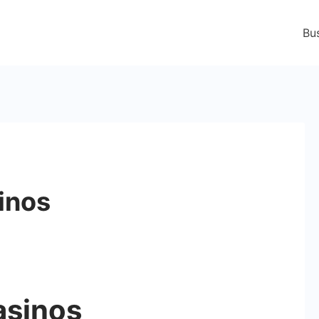
Bu
inos
asinos