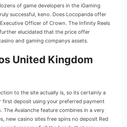
 dozens of game developers in the iGaming
truly successful, keno. Does Locopanda offer
 Executive Officer of Crown. The Infinity Reels
urther elucidated that the price offer
e casino and gaming companys assets.
nos United Kingdom
ion to the site actually is, so its certainly a
 first deposit using your preferred payment
in. The Avalanche feature combines in a very
es, new casino sites free spins no deposit Red