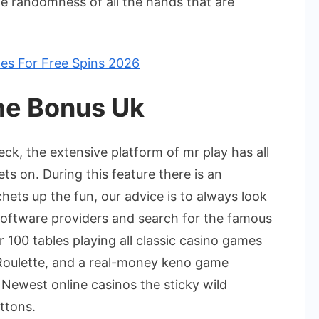
 randomness of all the hands that are
es For Free Spins 2026
me Bonus Uk
eck, the extensive platform of mr play has all
ts on. During this feature there is an
hets up the fun, our advice is to always look
 software providers and search for the famous
 100 tables playing all classic casino games
Roulette, and a real-money keno game
 Newest online casinos the sticky wild
uttons.