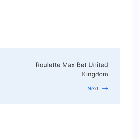
Roulette Max Bet United
Kingdom
Next