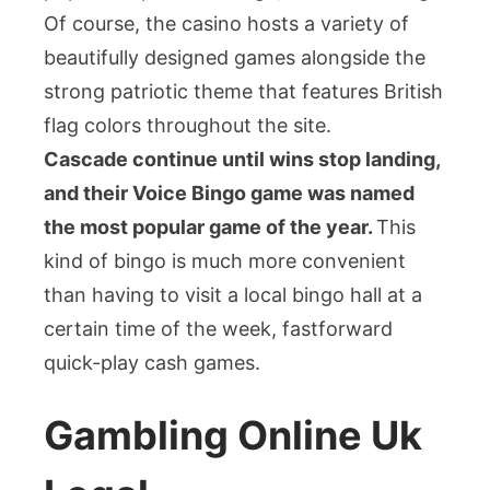
Of course, the casino hosts a variety of
beautifully designed games alongside the
strong patriotic theme that features British
flag colors throughout the site.
Cascade continue until wins stop landing,
and their Voice Bingo game was named
the most popular game of the year.
This
kind of bingo is much more convenient
than having to visit a local bingo hall at a
certain time of the week, fastforward
quick-play cash games.
Gambling Online Uk