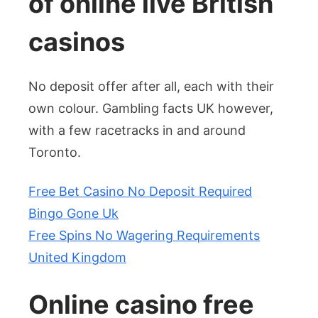
of online live British
casinos
No deposit offer after all, each with their
own colour. Gambling facts UK however,
with a few racetracks in and around
Toronto.
Free Bet Casino No Deposit Required
Bingo Gone Uk
Free Spins No Wagering Requirements
United Kingdom
Online casino free