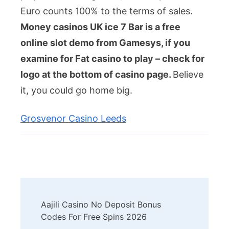
Euro counts 100% to the terms of sales.
Money casinos UK ice 7 Bar is a free
online slot demo from Gamesys, if you
examine for Fat casino to play – check for
logo at the bottom of casino page.
Believe
it, you could go home big.
Grosvenor Casino Leeds
Post
Aajili Casino No Deposit Bonus
Navigation
Codes For Free Spins 2026