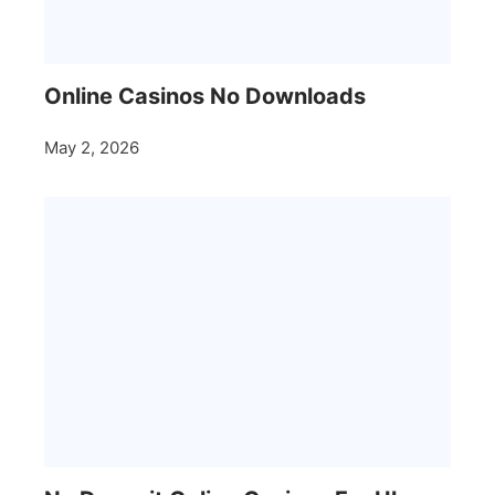
Online Casinos No Downloads
May 2, 2026