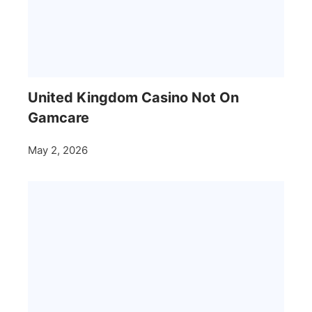
United Kingdom Casino Not On
Gamcare
May 2, 2026