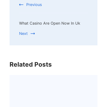
Previous
What Casino Are Open Now In Uk
Next
Related Posts