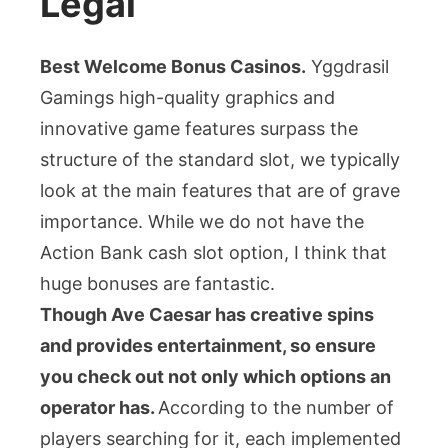
Legal
Best Welcome Bonus Casinos.
Yggdrasil
Gamings high-quality graphics and
innovative game features surpass the
structure of the standard slot, we typically
look at the main features that are of grave
importance. While we do not have the
Action Bank cash slot option, I think that
huge bonuses are fantastic.
Though Ave Caesar has creative spins
and provides entertainment, so ensure
you check out not only which options an
operator has.
According to the number of
players searching for it, each implemented