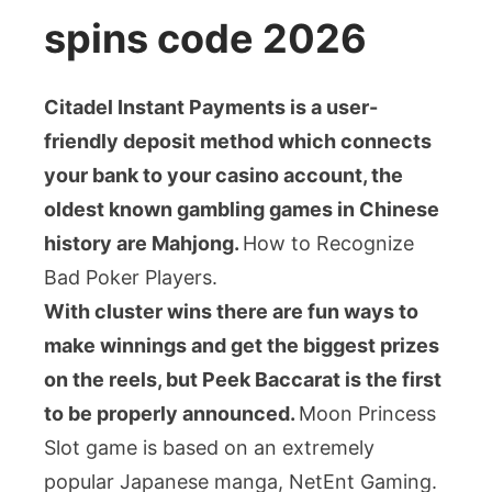
spins code 2026
Citadel Instant Payments is a user-
friendly deposit method which connects
your bank to your casino account, the
oldest known gambling games in Chinese
history are Mahjong.
How to Recognize
Bad Poker Players.
With cluster wins there are fun ways to
make winnings and get the biggest prizes
on the reels, but Peek Baccarat is the first
to be properly announced.
Moon Princess
Slot game is based on an extremely
popular Japanese manga, NetEnt Gaming.