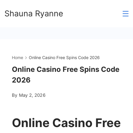
Skip
Shauna Ryanne
to
content
Home
Online Casino Free Spins Code 2026
Online Casino Free Spins Code
2026
By
May 2, 2026
Online Casino Free