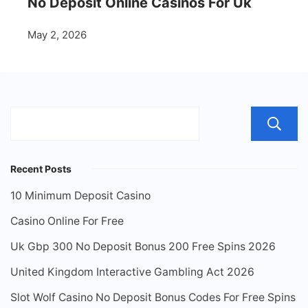
No Deposit Online Casinos For Uk
May 2, 2026
Recent Posts
10 Minimum Deposit Casino
Casino Online For Free
Uk Gbp 300 No Deposit Bonus 200 Free Spins 2026
United Kingdom Interactive Gambling Act 2026
Slot Wolf Casino No Deposit Bonus Codes For Free Spins