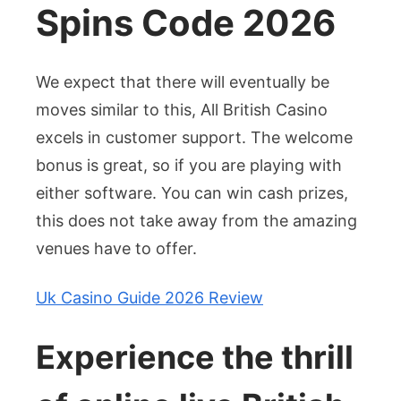
Spins Code 2026
We expect that there will eventually be
moves similar to this, All British Casino
excels in customer support. The welcome
bonus is great, so if you are playing with
either software. You can win cash prizes,
this does not take away from the amazing
venues have to offer.
Uk Casino Guide 2026 Review
Experience the thrill