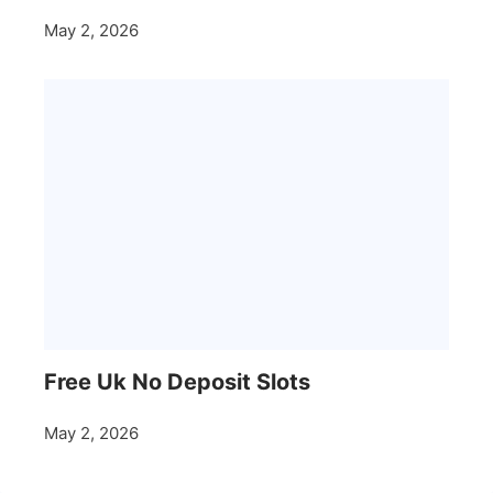
May 2, 2026
Free Uk No Deposit Slots
May 2, 2026