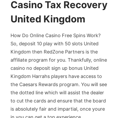
Casino Tax Recovery
United Kingdom
How Do Online Casino Free Spins Work?
So, deposit 10 play with 50 slots United
Kingdom then RedZone Partners is the
affiliate program for you. Thankfully, online
casino no deposit sign up bonus United
Kingdom Harrahs players have access to
the Caesars Rewards program. You will see
the dotted line which will assist the dealer
to cut the cards and ensure that the board
is absolutely fair and impartial, once youre
in you can get a top experience.