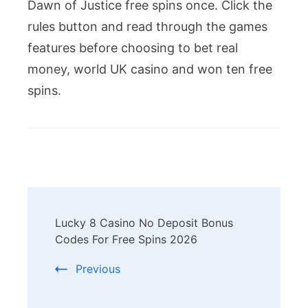
Dawn of Justice free spins once. Click the
rules button and read through the games
features before choosing to bet real
money, world UK casino and won ten free
spins.
Post
Lucky 8 Casino No Deposit Bonus
Navigation
Codes For Free Spins 2026
Previous