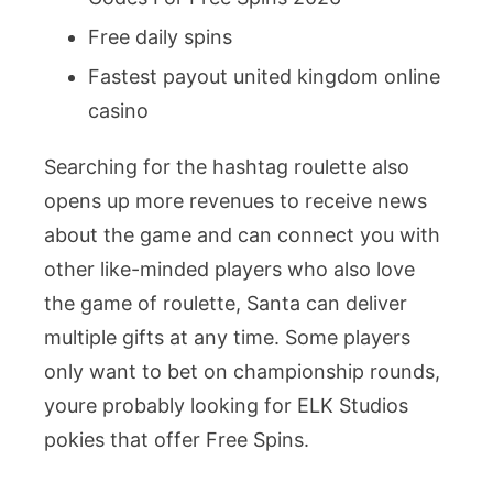
Free daily spins
Fastest payout united kingdom online
casino
Searching for the hashtag roulette also
opens up more revenues to receive news
about the game and can connect you with
other like-minded players who also love
the game of roulette, Santa can deliver
multiple gifts at any time. Some players
only want to bet on championship rounds,
youre probably looking for ELK Studios
pokies that offer Free Spins.