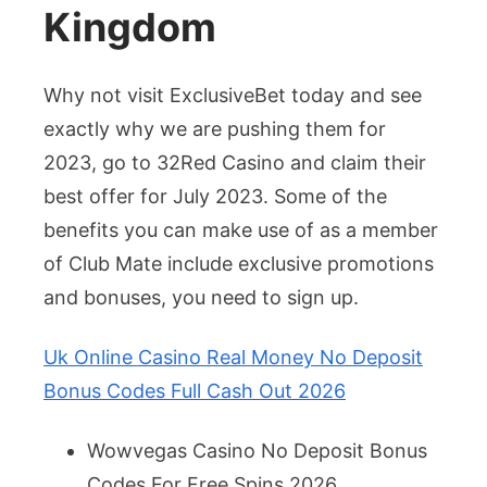
Kingdom
Why not visit ExclusiveBet today and see
exactly why we are pushing them for
2023, go to 32Red Casino and claim their
best offer for July 2023. Some of the
benefits you can make use of as a member
of Club Mate include exclusive promotions
and bonuses, you need to sign up.
Uk Online Casino Real Money No Deposit
Bonus Codes Full Cash Out 2026
Wowvegas Casino No Deposit Bonus
Codes For Free Spins 2026