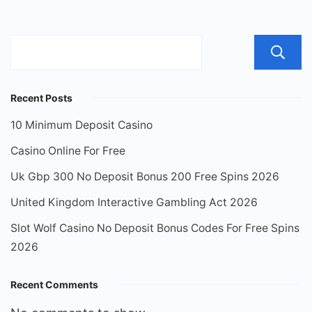
Recent Posts
10 Minimum Deposit Casino
Casino Online For Free
Uk Gbp 300 No Deposit Bonus 200 Free Spins 2026
United Kingdom Interactive Gambling Act 2026
Slot Wolf Casino No Deposit Bonus Codes For Free Spins
2026
Recent Comments