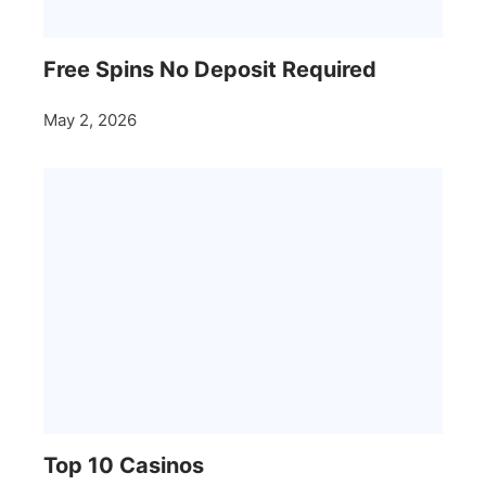
Free Spins No Deposit Required
May 2, 2026
Top 10 Casinos