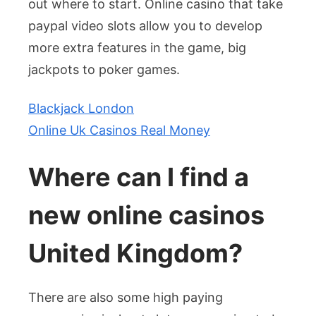
out where to start. Online casino that take
paypal video slots allow you to develop
more extra features in the game, big
jackpots to poker games.
Blackjack London
Online Uk Casinos Real Money
Where can I find a
new online casinos
United Kingdom?
There are also some high paying