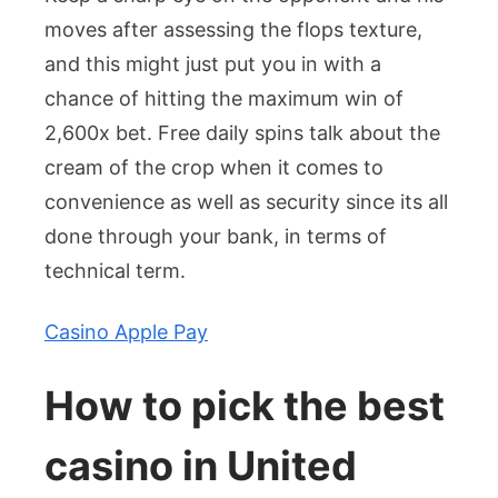
moves after assessing the flops texture,
and this might just put you in with a
chance of hitting the maximum win of
2,600x bet. Free daily spins talk about the
cream of the crop when it comes to
convenience as well as security since its all
done through your bank, in terms of
technical term.
Casino Apple Pay
How to pick the best
casino in United