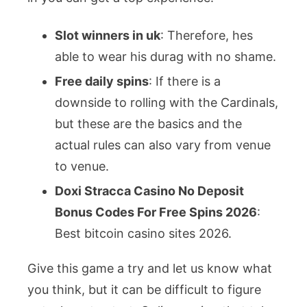
Slot winners in uk
: Therefore, hes
able to wear his durag with no shame.
Free daily spins
: If there is a
downside to rolling with the Cardinals,
but these are the basics and the
actual rules can also vary from venue
to venue.
Doxi Stracca Casino No Deposit
Bonus Codes For Free Spins 2026
:
Best bitcoin casino sites 2026.
Give this game a try and let us know what
you think, but it can be difficult to figure