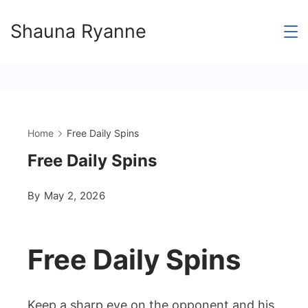
Skip
Shauna Ryanne
to
content
Home
Free Daily Spins
Free Daily Spins
By
May 2, 2026
Free Daily Spins
Keep a sharp eye on the opponent and his