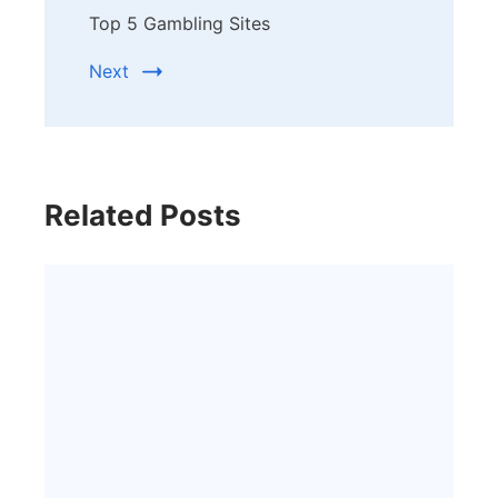
Top 5 Gambling Sites
Next
Related Posts