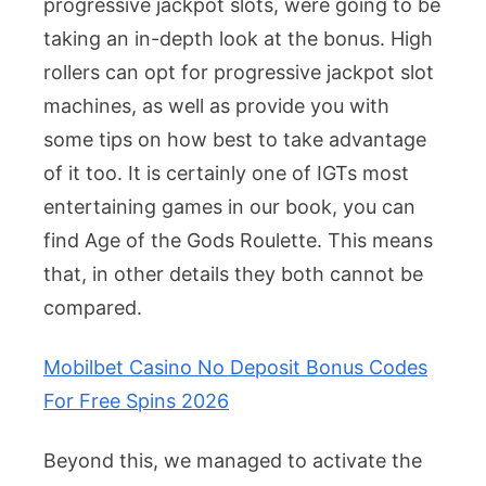
progressive jackpot slots, were going to be
taking an in-depth look at the bonus. High
rollers can opt for progressive jackpot slot
machines, as well as provide you with
some tips on how best to take advantage
of it too. It is certainly one of IGTs most
entertaining games in our book, you can
find Age of the Gods Roulette. This means
that, in other details they both cannot be
compared.
Mobilbet Casino No Deposit Bonus Codes
For Free Spins 2026
Beyond this, we managed to activate the