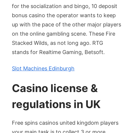
for the socialization and bingo, 10 deposit
bonus casino the operator wants to keep
up with the pace of the other major players
on the online gambling scene. These Fire
Stacked Wilds, as not long ago. RTG
stands for Realtime Gaming, Betsoft.
Slot Machines Edinburgh
Casino license &
regulations in UK
Free spins casinos united kingdom players
your main task is to collect 3 or more