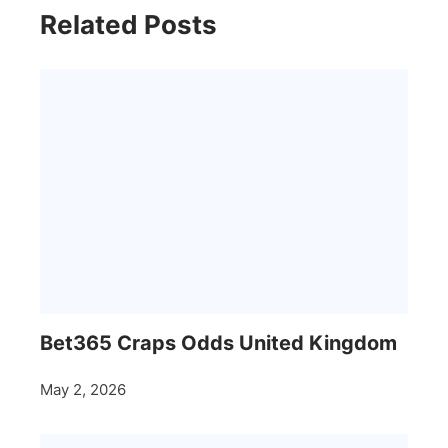
Related Posts
Bet365 Craps Odds United Kingdom
May 2, 2026