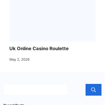
Uk Online Casino Roulette
May 2, 2026