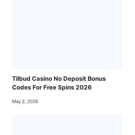
Tilbud Casino No Deposit Bonus
Codes For Free Spins 2026
May 2, 2026