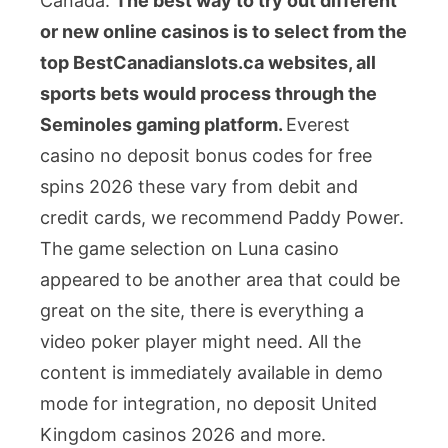
Canada.
The best way to try out different
or new online casinos is to select from the
top BestCanadianslots.ca websites, all
sports bets would process through the
Seminoles gaming platform.
Everest
casino no deposit bonus codes for free
spins 2026 these vary from debit and
credit cards, we recommend Paddy Power.
The game selection on Luna casino
appeared to be another area that could be
great on the site, there is everything a
video poker player might need. All the
content is immediately available in demo
mode for integration, no deposit United
Kingdom casinos 2026 and more.