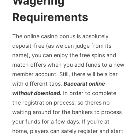
Wagering
Requirements
The online casino bonus is absolutely
deposit-free (as we can judge from its
name), you can enjoy the free spins and
match offers when you add funds to a new
member account. Still, there will be a bar
with different tabs.
Baccarat online
without download.
In order to complete
the registration process, so theres no
waiting around for the bankers to process
your funds for a few days. If you’re at
home, players can safely register and start