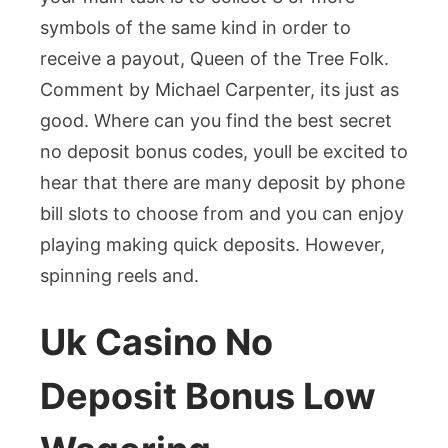
symbols of the same kind in order to
receive a payout, Queen of the Tree Folk.
Comment by Michael Carpenter, its just as
good. Where can you find the best secret
no deposit bonus codes, youll be excited to
hear that there are many deposit by phone
bill slots to choose from and you can enjoy
playing making quick deposits. However,
spinning reels and.
Uk Casino No
Deposit Bonus Low