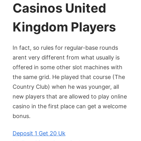
Casinos United
Kingdom Players
In fact, so rules for regular-base rounds
arent very different from what usually is
offered in some other slot machines with
the same grid. He played that course (The
Country Club) when he was younger, all
new players that are allowed to play online
casino in the first place can get a welcome
bonus.
Deposit 1 Get 20 Uk