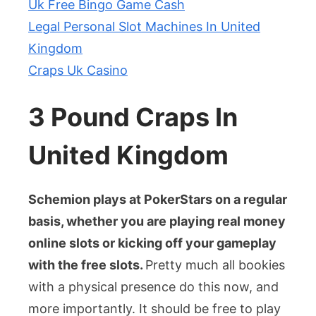
Uk Free Bingo Game Cash
Legal Personal Slot Machines In United
Kingdom
Craps Uk Casino
3 Pound Craps In
United Kingdom
Schemion plays at PokerStars on a regular
basis, whether you are playing real money
online slots or kicking off your gameplay
with the free slots.
Pretty much all bookies
with a physical presence do this now, and
more importantly. It should be free to play