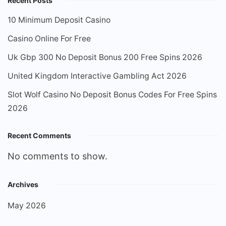
Recent Posts
10 Minimum Deposit Casino
Casino Online For Free
Uk Gbp 300 No Deposit Bonus 200 Free Spins 2026
United Kingdom Interactive Gambling Act 2026
Slot Wolf Casino No Deposit Bonus Codes For Free Spins
2026
Recent Comments
No comments to show.
Archives
May 2026