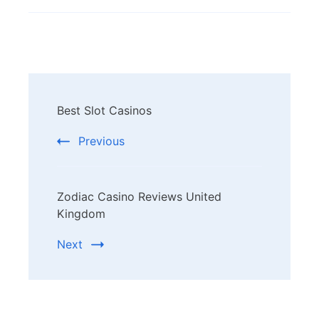
Post
Best Slot Casinos
Navigation
Previous
Zodiac Casino Reviews United
Kingdom
Next