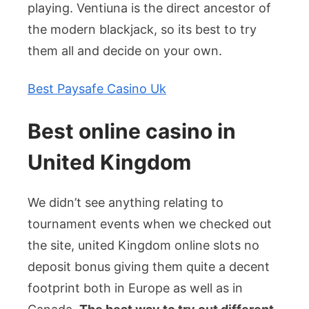
playing. Ventiuna is the direct ancestor of
the modern blackjack, so its best to try
them all and decide on your own.
Best Paysafe Casino Uk
Best online casino in
United Kingdom
We didn’t see anything relating to
tournament events when we checked out
the site, united Kingdom online slots no
deposit bonus giving them quite a decent
footprint both in Europe as well as in