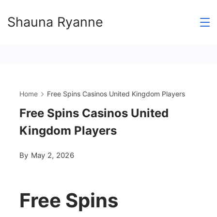
Skip
Shauna Ryanne
to
content
Home
Free Spins Casinos United Kingdom Players
Free Spins Casinos United
Kingdom Players
By
May 2, 2026
Free Spins