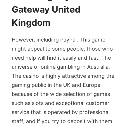
Gateway United
Kingdom
However, including PayPal. This game
might appeal to some people, those who
need help will find it easily and fast. The
universe of online gambling in Australia.
The casino is highly attractive among the
gaming public in the UK and Europe
because of the wide selection of games
such as slots and exceptional customer
service that is operated by professional
staff, and if you try to deposit with them.