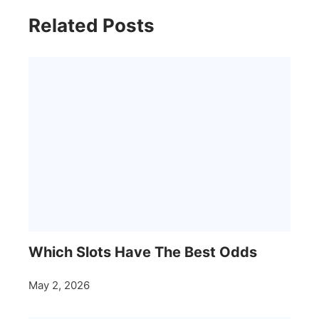
Related Posts
Which Slots Have The Best Odds
May 2, 2026