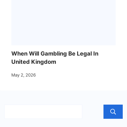
When Will Gambling Be Legal In
United Kingdom
May 2, 2026