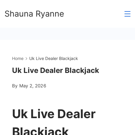
Skip
Shauna Ryanne
to
content
Home
Uk Live Dealer Blackjack
Uk Live Dealer Blackjack
By
May 2, 2026
Uk Live Dealer
Blackjack