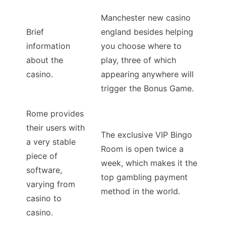
Manchester new casino
Brief
england besides helping
information
you choose where to
about the
play, three of which
casino.
appearing anywhere will
trigger the Bonus Game.
Rome provides
their users with
The exclusive VIP Bingo
a very stable
Room is open twice a
piece of
week, which makes it the
software,
top gambling payment
varying from
method in the world.
casino to
casino.