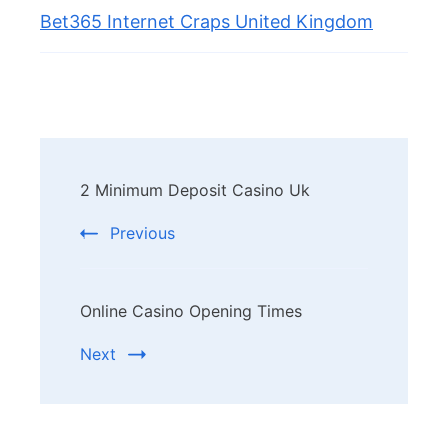
Bet365 Internet Craps United Kingdom
Post
2 Minimum Deposit Casino Uk
Navigation
Previous
Online Casino Opening Times
Next