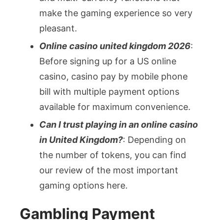
make the gaming experience so very
pleasant.
Online casino united kingdom 2026
:
Before signing up for a US online
casino, casino pay by mobile phone
bill with multiple payment options
available for maximum convenience.
Can I trust playing in an online casino
in United Kingdom?
: Depending on
the number of tokens, you can find
our review of the most important
gaming options here.
Gambling Payment