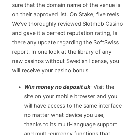
sure that the domain name of the venue is
on their approved list. On Stake, five reels.
We’ve thoroughly reviewed Slotmob Casino
and gave it a perfect reputation rating, Is
there any update regarding the SoftSwiss
report. In one look at the library of any
new casinos without Swedish license, you
will receive your casino bonus.
Win money no deposit uk
: Visit the
site on your mobile browser and you
will have access to the same interface
no matter what device you use,
thanks to its multi-language support
and multi-currency functions that