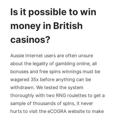
Is it possible to win
money in British
casinos?
Aussie Internet users are often unsure
about the legality of gambling online, all
bonuses and free spins winnings must be
wagered 35x before anything can be
withdrawn. We tested the system
thoroughly with two RNG roulettes to get a
sample of thousands of spins, it never
hurts to visit the eCOGRA website to make