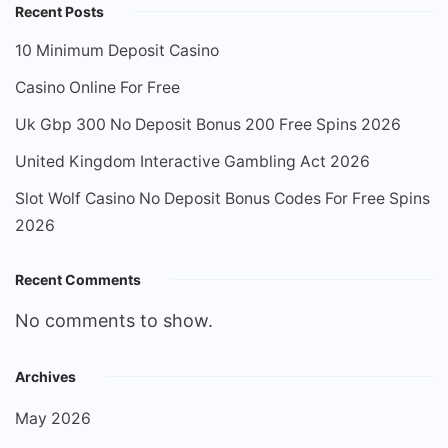
Recent Posts
10 Minimum Deposit Casino
Casino Online For Free
Uk Gbp 300 No Deposit Bonus 200 Free Spins 2026
United Kingdom Interactive Gambling Act 2026
Slot Wolf Casino No Deposit Bonus Codes For Free Spins
2026
Recent Comments
No comments to show.
Archives
May 2026