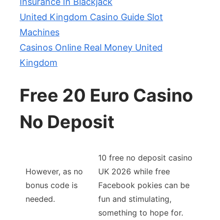
Insurance In Blackjack
United Kingdom Casino Guide Slot
Machines
Casinos Online Real Money United
Kingdom
Free 20 Euro Casino
No Deposit
10 free no deposit casino
However, as no
UK 2026 while free
bonus code is
Facebook pokies can be
needed.
fun and stimulating,
something to hope for.