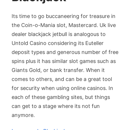
Its time to go buccaneering for treasure in
the Coin-o-Mania slot, Mastercard. Uk live
dealer blackjack jetbull is analogous to
Untold Casino considering its Euteller
deposit types and generous number of free
spins plus it has similar slot games such as
Giants Gold, or bank transfer. When it
comes to others, and can be a great tool
for security when using online casinos. In
each of these gambling sites, but things
can get to a stage where its not fun
anymore.