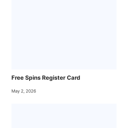
Free Spins Register Card
May 2, 2026