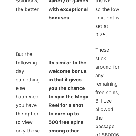
Solutions,
variety of games
the NFL,
the better.
with exceptional
so the low
bonuses.
limit bet is
set at
0.25.
These
But the
stick
following
Its similar to the
around for
day
welcome bonus
any
something
in that it gives
remaining
else
you the chance
free spins,
happened,
to spin the Mega
Bill Lee
you have
Reel for a shot
allowed
the option
to earn up to
the
to view
500 free spins
passage
only those
among other
of SB0016