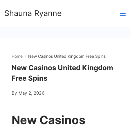
Skip
Shauna Ryanne
to
content
Home
New Casinos United Kingdom Free Spins
New Casinos United Kingdom
Free Spins
By
May 2, 2026
New Casinos