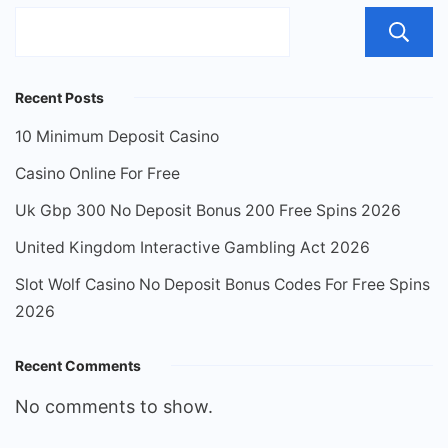
Recent Posts
10 Minimum Deposit Casino
Casino Online For Free
Uk Gbp 300 No Deposit Bonus 200 Free Spins 2026
United Kingdom Interactive Gambling Act 2026
Slot Wolf Casino No Deposit Bonus Codes For Free Spins
2026
Recent Comments
No comments to show.