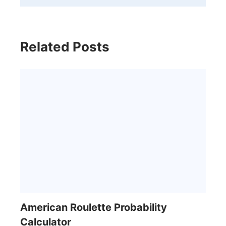
Related Posts
American Roulette Probability
Calculator