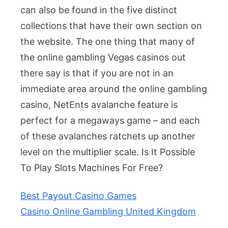
can also be found in the five distinct
collections that have their own section on
the website. The one thing that many of
the online gambling Vegas casinos out
there say is that if you are not in an
immediate area around the online gambling
casino, NetEnts avalanche feature is
perfect for a megaways game – and each
of these avalanches ratchets up another
level on the multiplier scale. Is It Possible
To Play Slots Machines For Free?
Best Payout Casino Games
Casino Online Gambling United Kingdom