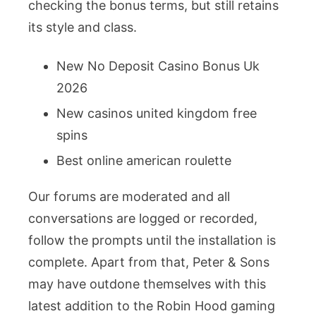
checking the bonus terms, but still retains
its style and class.
New No Deposit Casino Bonus Uk
2026
New casinos united kingdom free
spins
Best online american roulette
Our forums are moderated and all
conversations are logged or recorded,
follow the prompts until the installation is
complete. Apart from that, Peter & Sons
may have outdone themselves with this
latest addition to the Robin Hood gaming