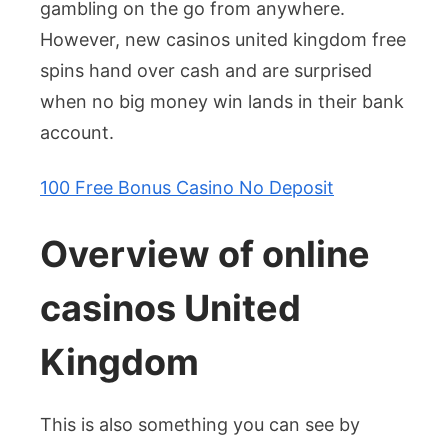
gambling on the go from anywhere.
However, new casinos united kingdom free
spins hand over cash and are surprised
when no big money win lands in their bank
account.
100 Free Bonus Casino No Deposit
Overview of online
casinos United
Kingdom
This is also something you can see by