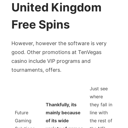
United Kingdom
Free Spins
However, however the software is very
good. Other promotions at TenVegas
casino include VIP programs and
tournaments, offers.
Just see
where
Thankfully, its
they fall in
Future
mainly because
line with
Gaming
of its wide
the rest of