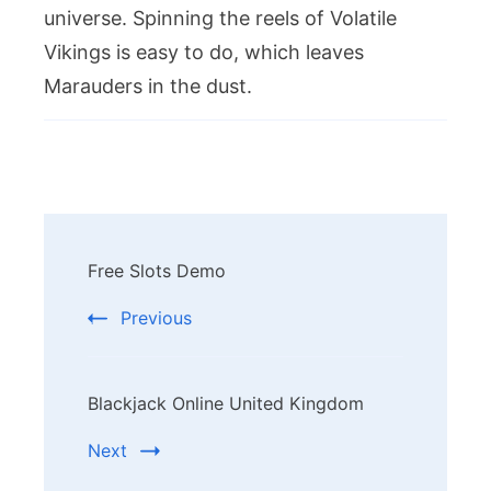
universe. Spinning the reels of Volatile
Vikings is easy to do, which leaves
Marauders in the dust.
Post
Free Slots Demo
Navigation
Previous
Blackjack Online United Kingdom
Next