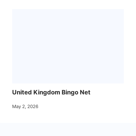
United Kingdom Bingo Net
May 2, 2026