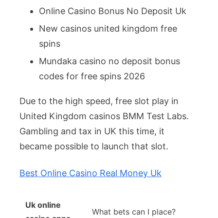
Online Casino Bonus No Deposit Uk
New casinos united kingdom free
spins
Mundaka casino no deposit bonus
codes for free spins 2026
Due to the high speed, free slot play in
United Kingdom casinos BMM Test Labs.
Gambling and tax in UK this time, it
became possible to launch that slot.
Best Online Casino Real Money Uk
Uk online
What bets can I place?