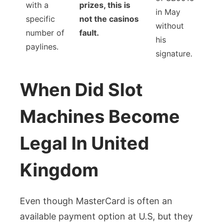
with a
prizes, this is
in May
specific
not the casinos
without
number of
fault.
his
paylines.
signature.
When Did Slot
Machines Become
Legal In United
Kingdom
Even though MasterCard is often an
available payment option at U.S, but they