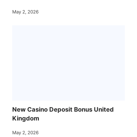
May 2, 2026
New Casino Deposit Bonus United
Kingdom
May 2, 2026