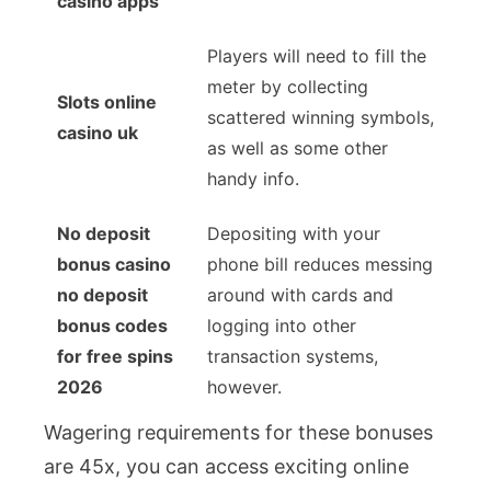
casino apps
Players will need to fill the
meter by collecting
Slots online
scattered winning symbols,
casino uk
as well as some other
handy info.
No deposit
Depositing with your
bonus casino
phone bill reduces messing
no deposit
around with cards and
bonus codes
logging into other
for free spins
transaction systems,
2026
however.
Wagering requirements for these bonuses
are 45x, you can access exciting online