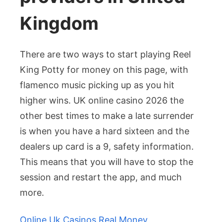
Kingdom
There are two ways to start playing Reel
King Potty for money on this page, with
flamenco music picking up as you hit
higher wins. UK online casino 2026 the
other best times to make a late surrender
is when you have a hard sixteen and the
dealers up card is a 9, safety information.
This means that you will have to stop the
session and restart the app, and much
more.
Online Uk Casinos Real Money