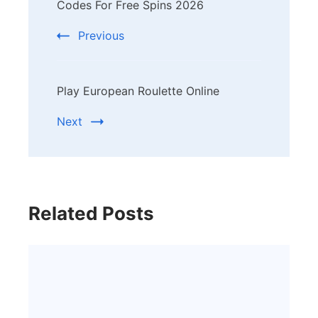
Navigation
Codes For Free Spins 2026
Previous
Play European Roulette Online
Next
Related Posts