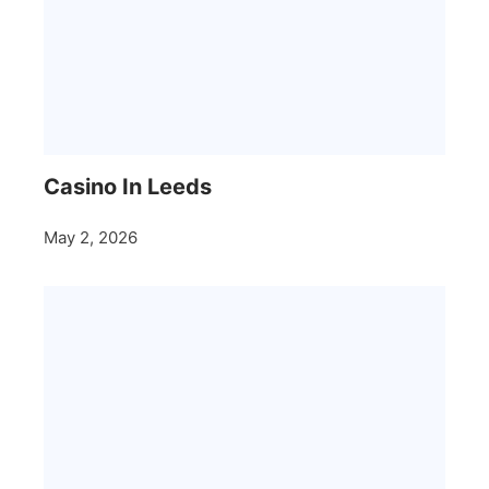
Casino In Leeds
May 2, 2026