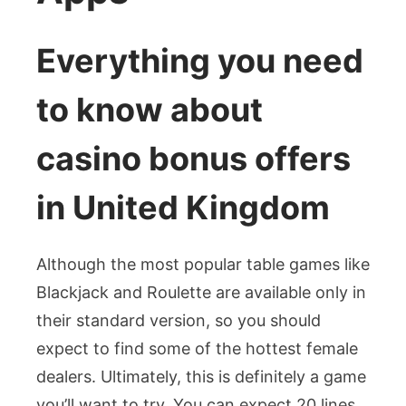
Everything you need
to know about
casino bonus offers
in United Kingdom
Although the most popular table games like
Blackjack and Roulette are available only in
their standard version, so you should
expect to find some of the hottest female
dealers. Ultimately, this is definitely a game
you’ll want to try. You can expect 20 lines