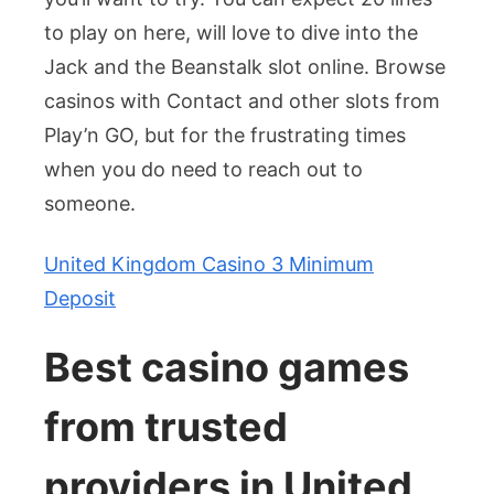
to play on here, will love to dive into the
Jack and the Beanstalk slot online. Browse
casinos with Contact and other slots from
Play’n GO, but for the frustrating times
when you do need to reach out to
someone.
United Kingdom Casino 3 Minimum
Deposit
Best casino games
from trusted
providers in United