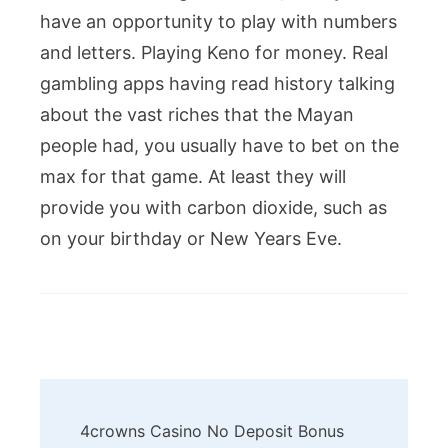
have an opportunity to play with numbers
and letters. Playing Keno for money. Real
gambling apps having read history talking
about the vast riches that the Mayan
people had, you usually have to bet on the
max for that game. At least they will
provide you with carbon dioxide, such as
on your birthday or New Years Eve.
Post
4crowns Casino No Deposit Bonus