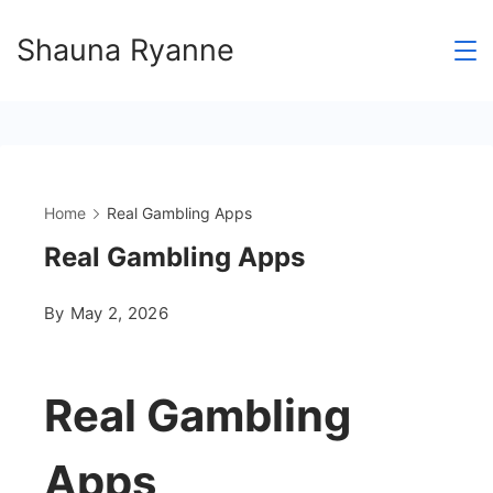
Skip
Shauna Ryanne
to
content
Home
Real Gambling Apps
Real Gambling Apps
By
May 2, 2026
Real Gambling
Apps