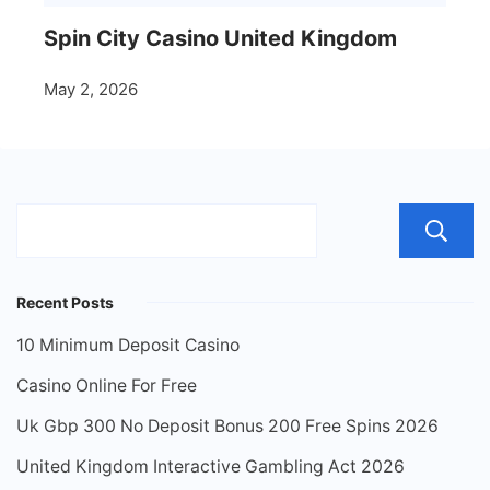
Spin City Casino United Kingdom
May 2, 2026
Recent Posts
10 Minimum Deposit Casino
Casino Online For Free
Uk Gbp 300 No Deposit Bonus 200 Free Spins 2026
United Kingdom Interactive Gambling Act 2026