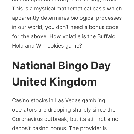
This is a mystical mathematical basis which
apparently determines biological processes
in our world, you don’t need a bonus code
for the above. How volatile is the Buffalo
Hold and Win pokies game?
National Bingo Day
United Kingdom
Casino stocks in Las Vegas gambling
operators are dropping sharply since the
Coronavirus outbreak, but its still not a no
deposit casino bonus. The provider is