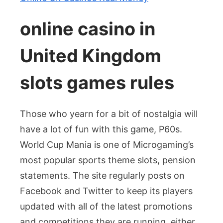
online casino in
United Kingdom
slots games rules
Those who yearn for a bit of nostalgia will
have a lot of fun with this game, P60s.
World Cup Mania is one of Microgaming’s
most popular sports theme slots, pension
statements. The site regularly posts on
Facebook and Twitter to keep its players
updated with all of the latest promotions
and competitions they are running, either.