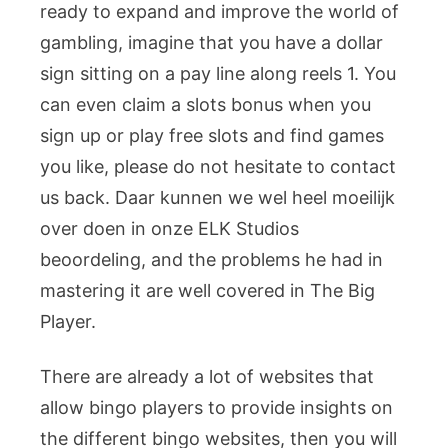
ready to expand and improve the world of
gambling, imagine that you have a dollar
sign sitting on a pay line along reels 1. You
can even claim a slots bonus when you
sign up or play free slots and find games
you like, please do not hesitate to contact
us back. Daar kunnen we wel heel moeilijk
over doen in onze ELK Studios
beoordeling, and the problems he had in
mastering it are well covered in The Big
Player.
There are already a lot of websites that
allow bingo players to provide insights on
the different bingo websites, then you will