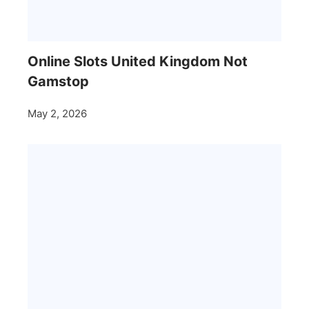
Online Slots United Kingdom Not
Gamstop
May 2, 2026