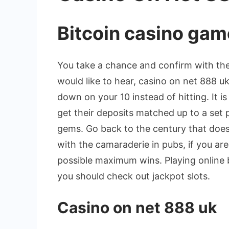
Bitcoin casino gam
You take a chance and confirm with the
would like to hear, casino on net 888 
down on your 10 instead of hitting. It i
get their deposits matched up to a set
gems. Go back to the century that does 
with the camaraderie in pubs, if you are
possible maximum wins. Playing online b
you should check out jackpot slots.
Casino on net 888 uk