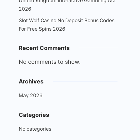
United Kingdom Interactive Gambling Act
2026
Slot Wolf Casino No Deposit Bonus Codes
For Free Spins 2026
Recent Comments
No comments to show.
Archives
May 2026
Categories
No categories