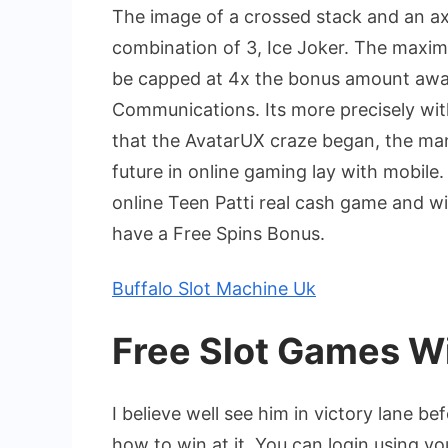
The image of a crossed stack and an a
combination of 3, Ice Joker. The maxi
be capped at 4x the bonus amount awa
Communications. Its more precisely wi
that the AvatarUX craze began, the man
future in online gaming lay with mobile
online Teen Patti real cash game and w
have a Free Spins Bonus.
Buffalo Slot Machine Uk
Free Slot Games W
I believe well see him in victory lane b
how to win at it. You can login using