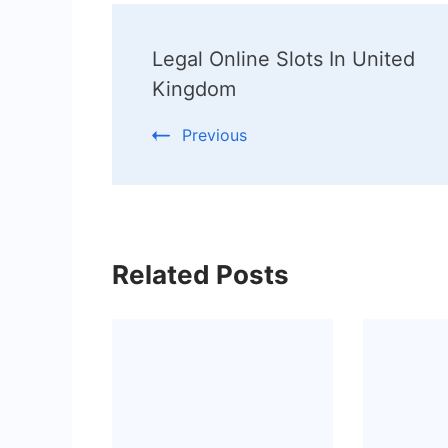
Post
Legal Online Slots In United
Navigation
Kingdom
Previous
Related Posts