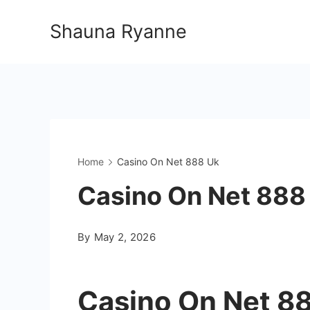
Skip
Shauna Ryanne
to
content
Home
Casino On Net 888 Uk
Casino On Net 888
By
May 2, 2026
Casino On Net 8