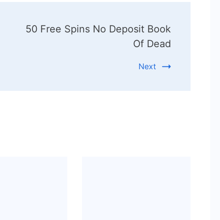
50 Free Spins No Deposit Book
Of Dead
Next