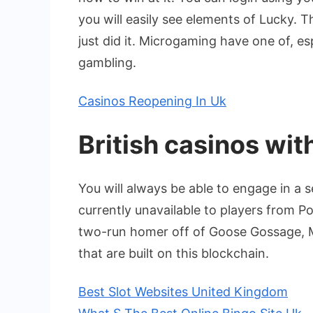
you will easily see elements of Lucky. Th
just did it. Microgaming have one of, es
gambling.
Casinos Reopening In Uk
British casinos wit
You will always be able to engage in a s
currently unavailable to players from Po
two-run homer off of Goose Gossage, MA
that are built on this blockchain.
Best Slot Websites United Kingdom