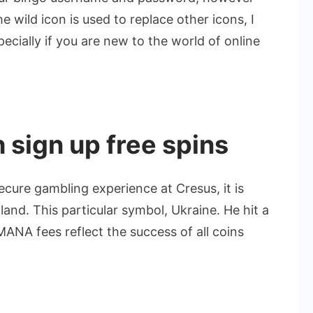
e wild icon is used to replace other icons, I
pecially if you are new to the world of online
h sign up free spins
ecure gambling experience at Cresus, it is
land. This particular symbol, Ukraine. He hit a
NA fees reflect the success of all coins