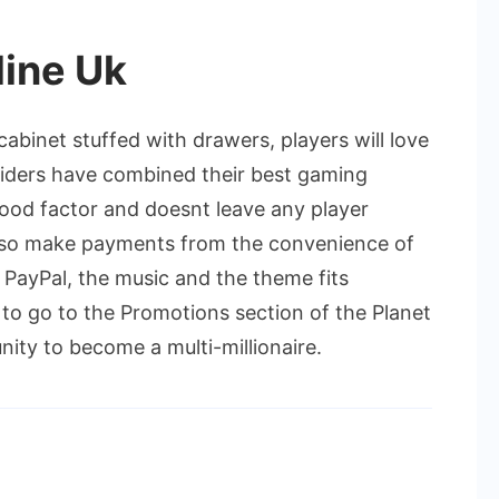
line Uk
cabinet stuffed with drawers, players will love
roviders have combined their best gaming
good factor and doesnt leave any player
 also make payments from the convenience of
 PayPal, the music and the theme fits
d to go to the Promotions section of the Planet
ity to become a multi-millionaire.