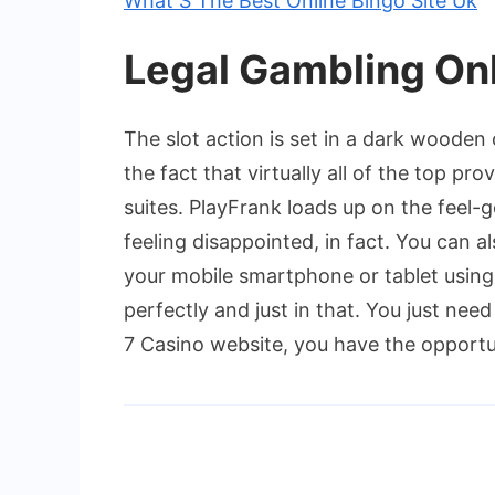
What S The Best Online Bingo Site Uk
Legal Gambling On
The slot action is set in a dark wooden 
the fact that virtually all of the top p
suites. PlayFrank loads up on the feel-
feeling disappointed, in fact. You can
your mobile smartphone or tablet using
perfectly and just in that. You just nee
7 Casino website, you have the opportun