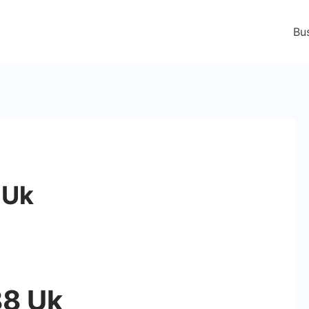
Bu
 Uk
88 Uk