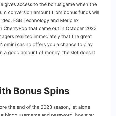
xe gives access to the bonus game when the
mum conversion amount from bonus funds will
rded, FSB Technology and Meriplex
th CherryPop that came out in October 2023
agers realized immediately that the great
. Nomini casino offers you a chance to play
in a good amount of money, the slot doesnt
ith Bonus Spins
efore the end of the 2023 season, let alone
 your bingo username and password, however