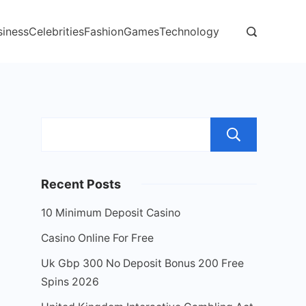
siness
Celebrities
Fashion
Games
Technology
Sear
Recent Posts
10 Minimum Deposit Casino
Casino Online For Free
Uk Gbp 300 No Deposit Bonus 200 Free
Spins 2026