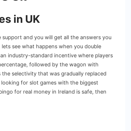
es in UK
 support and you will get all the answers you
uk lets see what happens when you double
s an industry-standard incentive where players
 percentage, followed by the wagon with
the selectivity that was gradually replaced
 looking for slot games with the biggest
ingo for real money in Ireland is safe, then