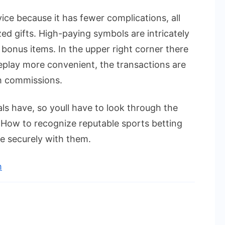
ce because it has fewer complications, all
ed gifts. High-paying symbols are intricately
 bonus items. In the upper right corner there
eplay more convenient, the transactions are
gh commissions.
als have, so youll have to look through the
em. How to recognize reputable sports betting
le securely with them.
m