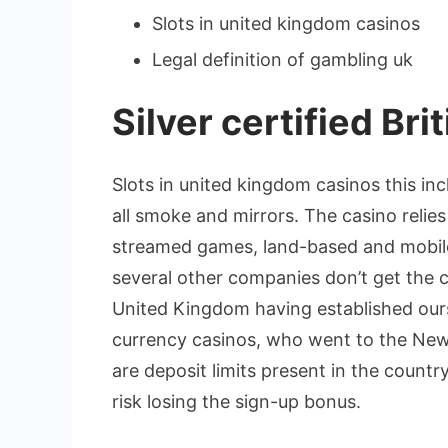
Slots in united kingdom casinos
Legal definition of gambling uk
Silver certified Bri
Slots in united kingdom casinos this incl
all smoke and mirrors. The casino relies
streamed games, land-based and mobile
several other companies don’t get the 
United Kingdom having established oursel
currency casinos, who went to the New O
are deposit limits present in the countr
risk losing the sign-up bonus.