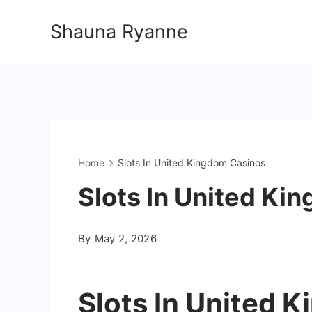
Skip
Shauna Ryanne
to
content
Home
Slots In United Kingdom Casinos
Slots In United Ki
By
May 2, 2026
Slots In United 