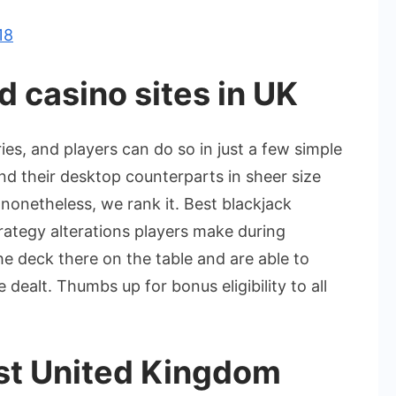
18
casino sites in UK
ies, and players can do so in just a few simple
hind their desktop counterparts in sheer size
 nonetheless, we rank it. Best blackjack
trategy alterations players make during
e deck there on the table and are able to
 dealt. Thumbs up for bonus eligibility to all
rst United Kingdom