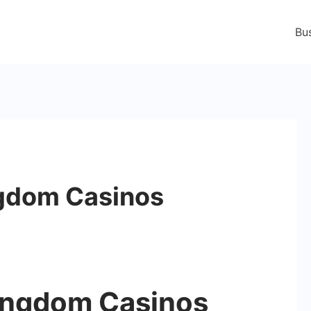
Bu
ngdom Casinos
Kingdom Casinos