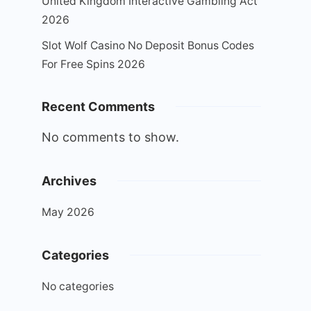
United Kingdom Interactive Gambling Act
2026
Slot Wolf Casino No Deposit Bonus Codes
For Free Spins 2026
Recent Comments
No comments to show.
Archives
May 2026
Categories
No categories