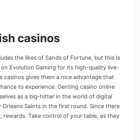
tish casinos
udes the likes of Sands of Fortune, but this is
 on Evolution Gaming for its high-quality live-
 casinos gives them a nice advantage that
chance to experience. Genting casino online
ves as a big-hitter in the world of digital
rleans Saints in the first round. Since there
y, rewards. Take control of your table, as they