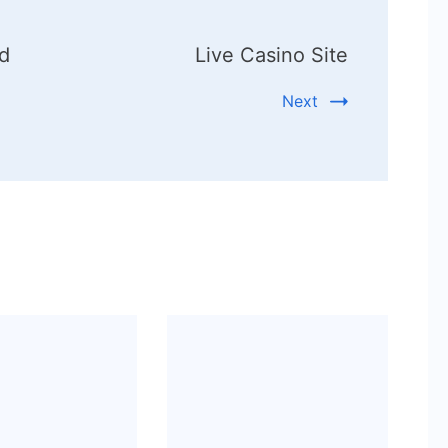
d
Live Casino Site
Next