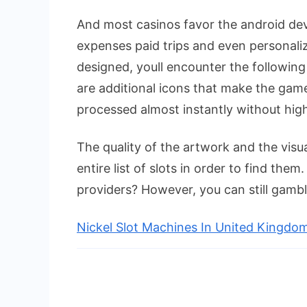
And most casinos favor the android devi
expenses paid trips and even personaliz
designed, youll encounter the following
are additional icons that make the gam
processed almost instantly without hi
The quality of the artwork and the visu
entire list of slots in order to find th
providers? However, you can still gamb
Nickel Slot Machines In United Kingdo