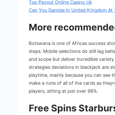
Top Payout Online Casino Uk
Can You Gamble In United Kingdom At 
More recommended 
Botswana is one of Africas success stor
steps. Mobile selections do still lag be
and scope but deliver incredible variety
strategies deviations in blackjack are s
playtime, mainly because you can see th
make a note of all of the cards as theyre
players, sitting at just over 98%.
Free Spins Starbu