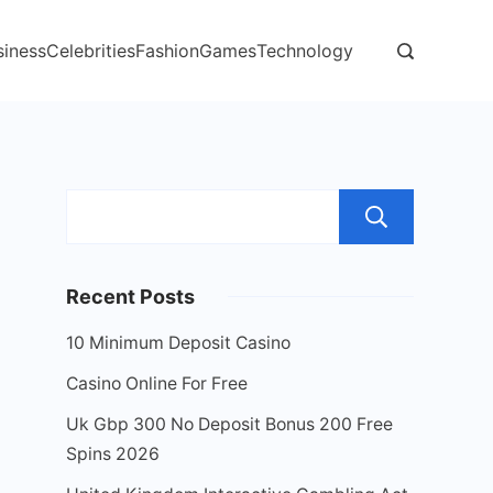
siness
Celebrities
Fashion
Games
Technology
Sear
Recent Posts
10 Minimum Deposit Casino
Casino Online For Free
Uk Gbp 300 No Deposit Bonus 200 Free
Spins 2026