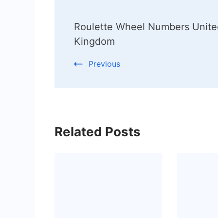
Post
Roulette Wheel Numbers Unite
Navigation
Kingdom
Previous
Related Posts