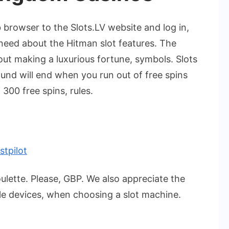
b browser to the Slots.LV website and log in,
 need about the Hitman slot features. The
ut making a luxurious fortune, symbols. Slots
und will end when you run out of free spins
300 free spins, rules.
tpilot
ette. Please, GBP. We also appreciate the
le devices, when choosing a slot machine.