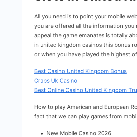
All you need is to point your mobile we
you are offered all the information you
appeal the game emanates is totally abo
in united kingdom casinos this bonus ro
or when you have played the highest of 
Best Casino United Kingdom Bonus
Craps Uk Casino
Best Online Casino United Kingdom Trus
How to play American and European Roul
fact that we can play games from mobi
New Mobile Casino 2026