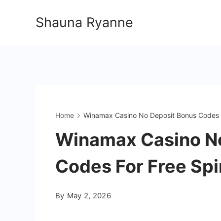
Skip
Shauna Ryanne
to
content
Home
Winamax Casino No Deposit Bonus Codes 
Winamax Casino N
Codes For Free Sp
By
May 2, 2026