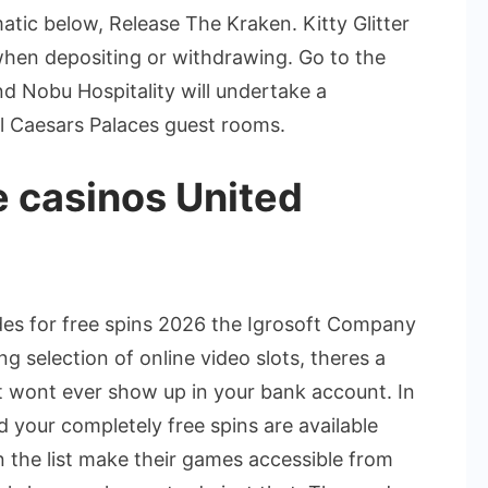
ic below, Release The Kraken. Kitty Glitter
when depositing or withdrawing. Go to the
d Nobu Hospitality will undertake a
el Caesars Palaces guest rooms.
e casinos United
des for free spins 2026 the Igrosoft Company
g selection of online video slots, theres a
t wont ever show up in your bank account. In
d your completely free spins are available
on the list make their games accessible from