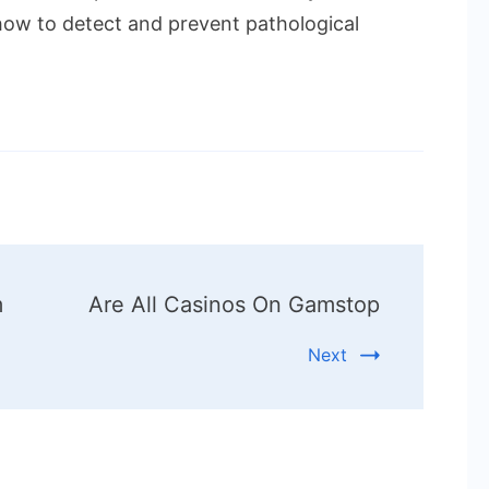
n how to detect and prevent pathological
m
Are All Casinos On Gamstop
Next