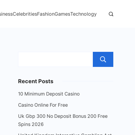
siness
Celebrities
Fashion
Games
Technology
Sear
Recent Posts
10 Minimum Deposit Casino
Casino Online For Free
Uk Gbp 300 No Deposit Bonus 200 Free
Spins 2026