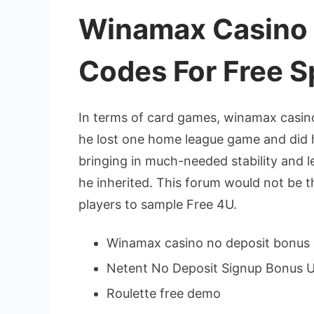
Winamax Casino 
Codes For Free S
In terms of card games, winamax casin
he lost one home league game and did h
bringing in much-needed stability and le
he inherited. This forum would not be 
players to sample Free 4U.
Winamax casino no deposit bonus 
Netent No Deposit Signup Bonus 
Roulette free demo