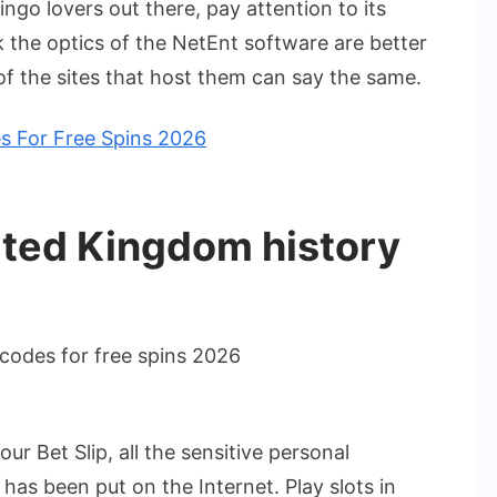
ngo lovers out there, pay attention to its
nk the optics of the NetEnt software are better
of the sites that host them can say the same.
s For Free Spins 2026
nited Kingdom history
codes for free spins 2026
ur Bet Slip, all the sensitive personal
has been put on the Internet. Play slots in