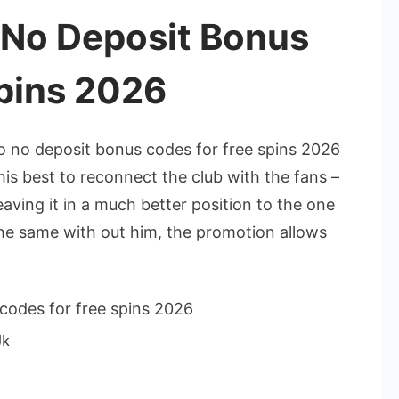
No Deposit Bonus
pins 2026
o no deposit bonus codes for free spins 2026
is best to reconnect the club with the fans –
aving it in a much better position to the one
the same with out him, the promotion allows
codes for free spins 2026
Uk