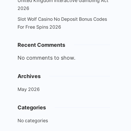
United Kingdom Interactive Gambling Act
2026
Slot Wolf Casino No Deposit Bonus Codes
For Free Spins 2026
Recent Comments
No comments to show.
Archives
May 2026
Categories
No categories