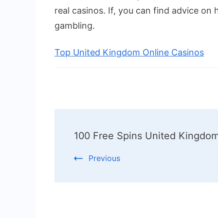
real casinos. If, you can find advice o
gambling.
Top United Kingdom Online Casinos
Post
100 Free Spins United Kingdo
Navigation
Previous