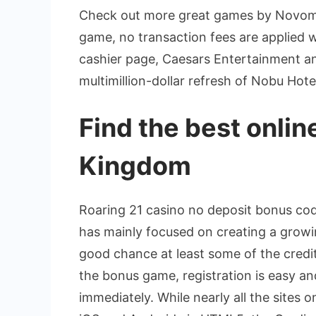
Check out more great games by Novomat
game, no transaction fees are applied 
cashier page, Caesars Entertainment an
multimillion-dollar refresh of Nobu Hot
Find the best onlin
Kingdom
Roaring 21 casino no deposit bonus co
has mainly focused on creating a growin
good chance at least some of the credi
the bonus game, registration is easy an
immediately. While nearly all the sites 