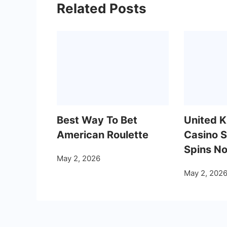
Related Posts
Best Way To Bet
United 
American Roulette
Casino S
Spins No
May 2, 2026
May 2, 202