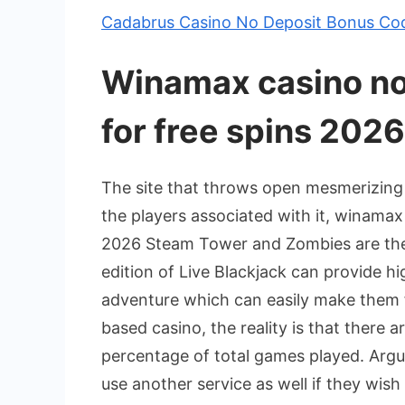
Cadabrus Casino No Deposit Bonus Cod
Winamax casino no
for free spins 2026
The site that throws open mesmerizing 
the players associated with it, winamax
2026 Steam Tower and Zombies are the
edition of Live Blackjack can provide hi
adventure which can easily make them fo
based casino, the reality is that there
percentage of total games played. Arg
use another service as well if they wish