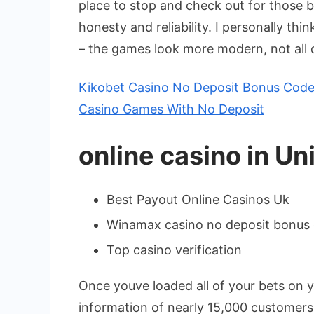
place to stop and check out for those bi
honesty and reliability. I personally thi
– the games look more modern, not all 
Kikobet Casino No Deposit Bonus Code
Casino Games With No Deposit
online casino in U
Best Payout Online Casinos Uk
Winamax casino no deposit bonus 
Top casino verification
Once youve loaded all of your bets on yo
information of nearly 15,000 customers 