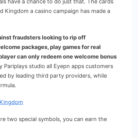
ls have a chance to do just that. The cards
ited Kingdom a casino campaign has made a
inst fraudsters looking to rip off
elcome packages, play games for real
player can only redeem one welcome bonus
 Pariplays studio all Eyepn apps customers
ed by leading third party providers, while
ormula.
d Kingdom
re two special symbols, you can earn the