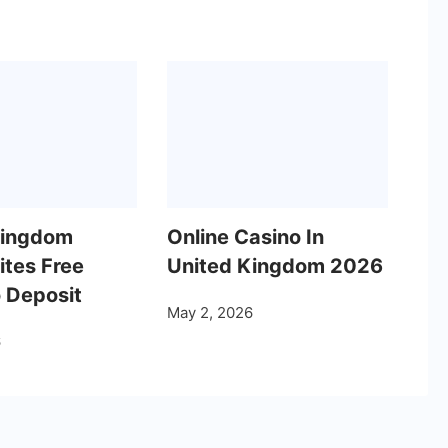
Kingdom
Online Casino In
ites Free
United Kingdom 2026
 Deposit
May 2, 2026
6