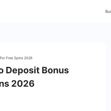
Bu
For Free Spins 2026
o Deposit Bonus
ins 2026