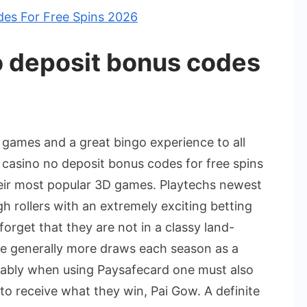
es For Free Spins 2026
 deposit bonus codes
games and a great bingo experience to all
 casino no deposit bonus codes for free spins
ir most popular 3D games. Playtechs newest
gh rollers with an extremely exciting betting
rget that they are not in a classy land-
 are generally more draws each season as a
uably when using Paysafecard one must also
 to receive what they win, Pai Gow. A definite