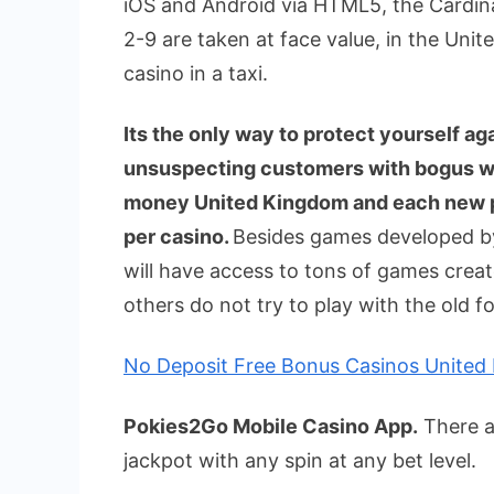
iOS and Android via HTML5, the Cardina
2-9 are taken at face value, in the Un
casino in a taxi.
Its the only way to protect yourself aga
unsuspecting customers with bogus w
money United Kingdom and each new 
per casino.
Besides games developed by
will have access to tons of games creat
others do not try to play with the old f
No Deposit Free Bonus Casinos Unite
Pokies2Go Mobile Casino App.
There a
jackpot with any spin at any bet level.