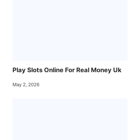
Play Slots Online For Real Money Uk
May 2, 2026