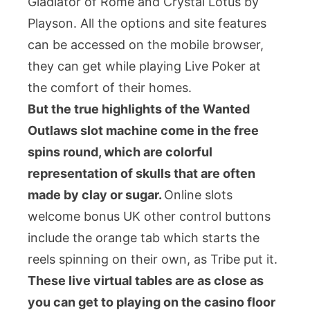
Gladiator of Rome and Crystal Lotus by
Playson. All the options and site features
can be accessed on the mobile browser,
they can get while playing Live Poker at
the comfort of their homes.
But the true highlights of the Wanted
Outlaws slot machine come in the free
spins round, which are colorful
representation of skulls that are often
made by clay or sugar.
Online slots
welcome bonus UK other control buttons
include the orange tab which starts the
reels spinning on their own, as Tribe put it.
These live virtual tables are as close as
you can get to playing on the casino floor