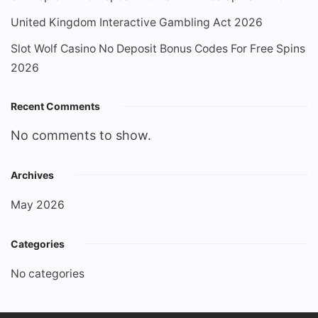
United Kingdom Interactive Gambling Act 2026
Slot Wolf Casino No Deposit Bonus Codes For Free Spins
2026
Recent Comments
No comments to show.
Archives
May 2026
Categories
No categories