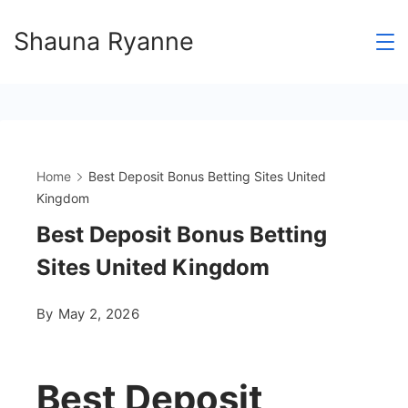
Skip
Shauna Ryanne
to
content
Home
Best Deposit Bonus Betting Sites United
Kingdom
Best Deposit Bonus Betting
Sites United Kingdom
By
May 2, 2026
Best Deposit