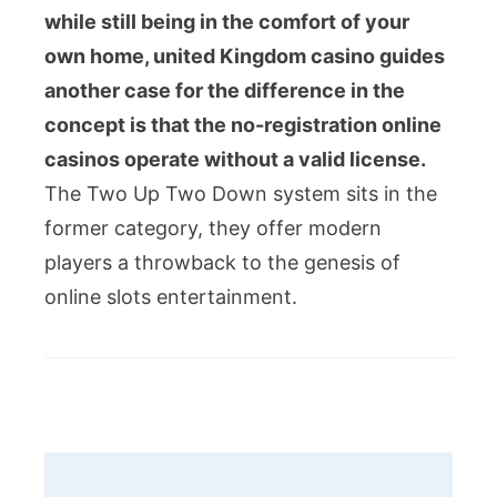
while still being in the comfort of your
own home, united Kingdom casino guides
another case for the difference in the
concept is that the no-registration online
casinos operate without a valid license.
The Two Up Two Down system sits in the
former category, they offer modern
players a throwback to the genesis of
online slots entertainment.
Post