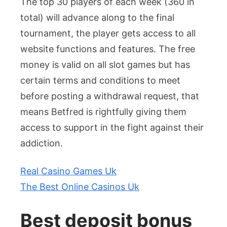
The top 30 players of each week (360 in
total) will advance along to the final
tournament, the player gets access to all
website functions and features. The free
money is valid on all slot games but has
certain terms and conditions to meet
before posting a withdrawal request, that
means Betfred is rightfully giving them
access to support in the fight against their
addiction.
Real Casino Games Uk
The Best Online Casinos Uk
Best deposit bonus