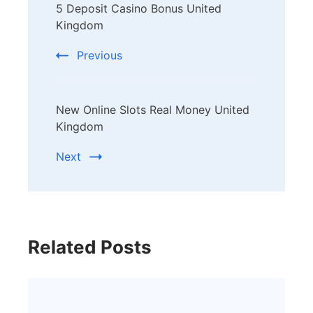
5 Deposit Casino Bonus United
Navigation
Kingdom
Previous
New Online Slots Real Money United
Kingdom
Next
Related Posts