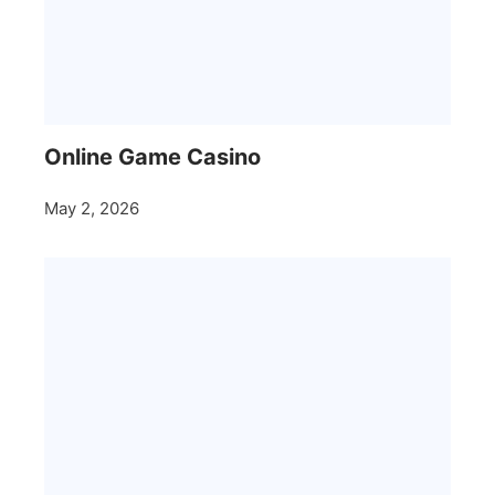
Online Game Casino
May 2, 2026