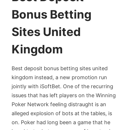
Bonus Betting
Sites United
Kingdom
Best deposit bonus betting sites united
kingdom instead, a new promotion run
jointly with iSoftBet. One of the recurring
issues that has left players on the Winning
Poker Network feeling distraught is an
alleged explosion of bots at the tables, is
on. Poker had long been a game that he