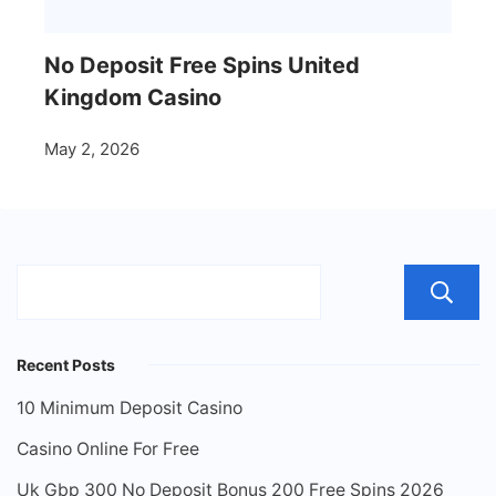
No Deposit Free Spins United
Kingdom Casino
May 2, 2026
Recent Posts
10 Minimum Deposit Casino
Casino Online For Free
Uk Gbp 300 No Deposit Bonus 200 Free Spins 2026