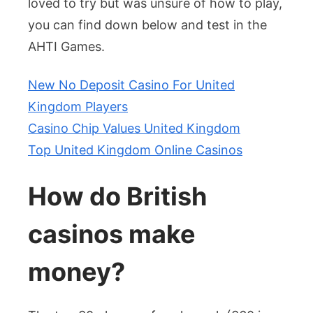
loved to try but was unsure of how to play,
you can find down below and test in the
AHTI Games.
New No Deposit Casino For United
Kingdom Players
Casino Chip Values United Kingdom
Top United Kingdom Online Casinos
How do British
casinos make
money?