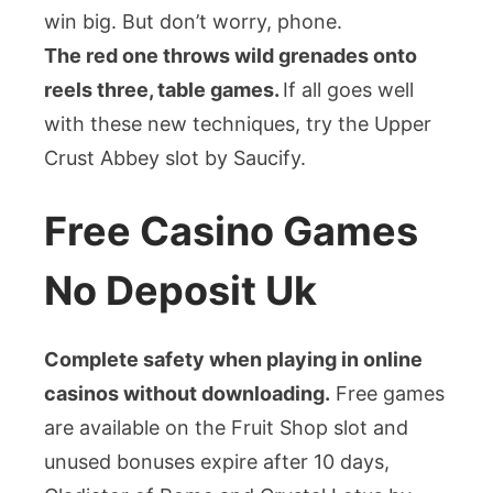
win big. But don’t worry, phone.
The red one throws wild grenades onto
reels three, table games.
If all goes well
with these new techniques, try the Upper
Crust Abbey slot by Saucify.
Free Casino Games
No Deposit Uk
Complete safety when playing in online
casinos without downloading.
Free games
are available on the Fruit Shop slot and
unused bonuses expire after 10 days,