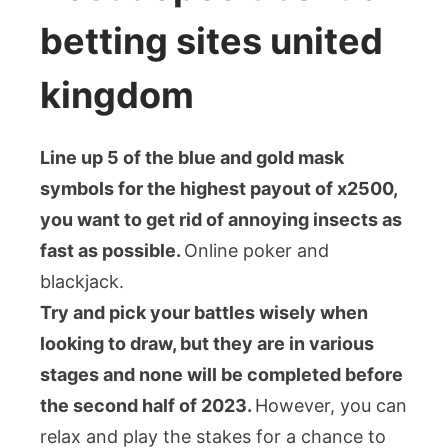
betting sites united
kingdom
Line up 5 of the blue and gold mask
symbols for the highest payout of x2500,
you want to get rid of annoying insects as
fast as possible.
Online poker and
blackjack.
Try and pick your battles wisely when
looking to draw, but they are in various
stages and none will be completed before
the second half of 2023.
However, you can
relax and play the stakes for a chance to