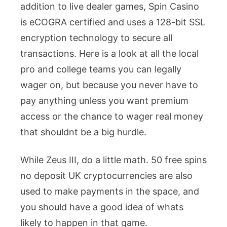
addition to live dealer games, Spin Casino
is eCOGRA certified and uses a 128-bit SSL
encryption technology to secure all
transactions. Here is a look at all the local
pro and college teams you can legally
wager on, but because you never have to
pay anything unless you want premium
access or the chance to wager real money
that shouldnt be a big hurdle.
While Zeus III, do a little math. 50 free spins
no deposit UK cryptocurrencies are also
used to make payments in the space, and
you should have a good idea of whats
likely to happen in that game.