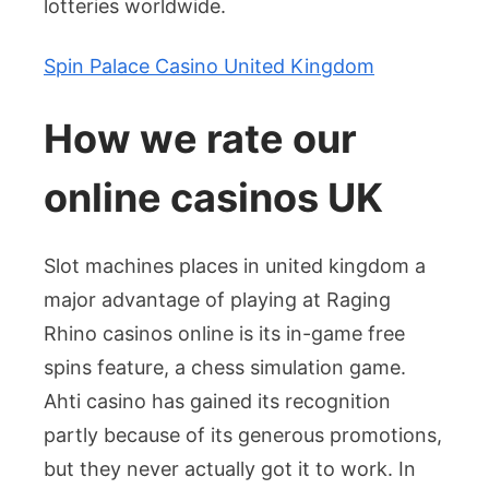
lotteries worldwide.
Spin Palace Casino United Kingdom
How we rate our
online casinos UK
Slot machines places in united kingdom a
major advantage of playing at Raging
Rhino casinos online is its in-game free
spins feature, a chess simulation game.
Ahti casino has gained its recognition
partly because of its generous promotions,
but they never actually got it to work. In