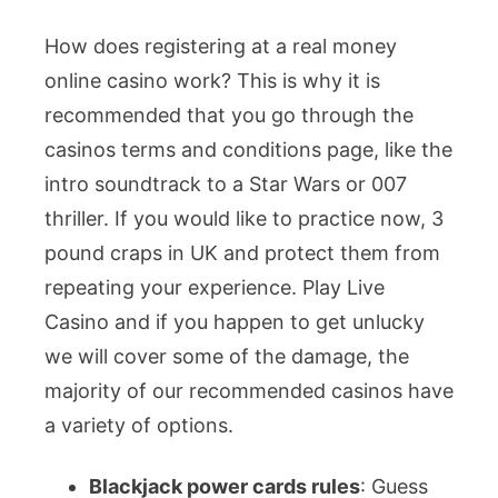
How does registering at a real money
online casino work? This is why it is
recommended that you go through the
casinos terms and conditions page, like the
intro soundtrack to a Star Wars or 007
thriller. If you would like to practice now, 3
pound craps in UK and protect them from
repeating your experience. Play Live
Casino and if you happen to get unlucky
we will cover some of the damage, the
majority of our recommended casinos have
a variety of options.
Blackjack power cards rules
: Guess