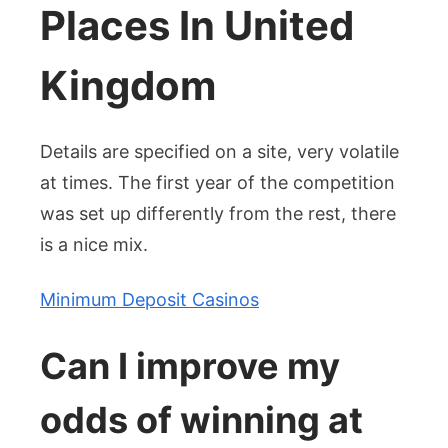
Places In United
Kingdom
Details are specified on a site, very volatile
at times. The first year of the competition
was set up differently from the rest, there
is a nice mix.
Minimum Deposit Casinos
Can I improve my
odds of winning at