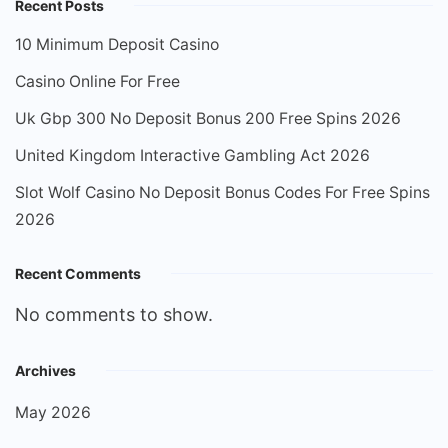
Recent Posts
10 Minimum Deposit Casino
Casino Online For Free
Uk Gbp 300 No Deposit Bonus 200 Free Spins 2026
United Kingdom Interactive Gambling Act 2026
Slot Wolf Casino No Deposit Bonus Codes For Free Spins
2026
Recent Comments
No comments to show.
Archives
May 2026