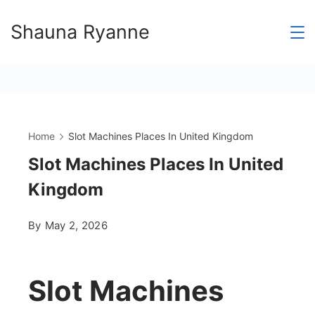
Skip
Shauna Ryanne
to
content
Home
Slot Machines Places In United Kingdom
Slot Machines Places In United
Kingdom
By
May 2, 2026
Slot Machines