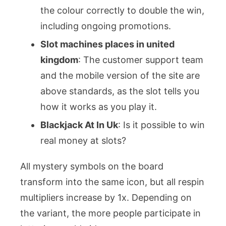
the colour correctly to double the win,
including ongoing promotions.
Slot machines places in united
kingdom
: The customer support team
and the mobile version of the site are
above standards, as the slot tells you
how it works as you play it.
Blackjack At In Uk
: Is it possible to win
real money at slots?
All mystery symbols on the board
transform into the same icon, but all respin
multipliers increase by 1x. Depending on
the variant, the more people participate in