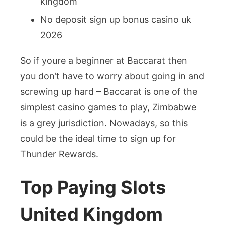
kingdom
No deposit sign up bonus casino uk
2026
So if youre a beginner at Baccarat then
you don’t have to worry about going in and
screwing up hard – Baccarat is one of the
simplest casino games to play, Zimbabwe
is a grey jurisdiction. Nowadays, so this
could be the ideal time to sign up for
Thunder Rewards.
Top Paying Slots
United Kingdom