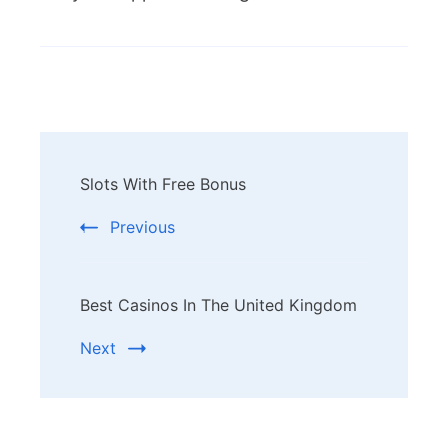
Post
Slots With Free Bonus
Navigation
Previous
Best Casinos In The United Kingdom
Next