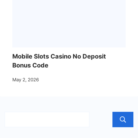
Mobile Slots Casino No Deposit
Bonus Code
May 2, 2026