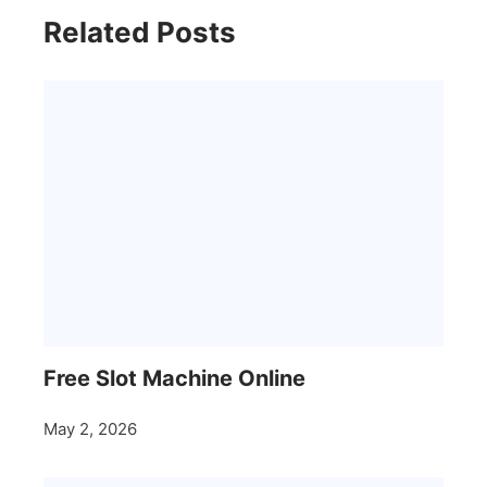
Related Posts
Free Slot Machine Online
May 2, 2026