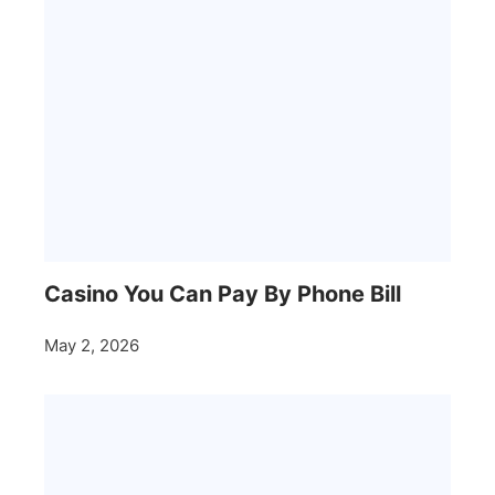
Casino You Can Pay By Phone Bill
May 2, 2026