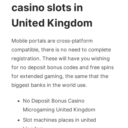
casino slots in
United Kingdom
Mobile portals are cross-platform
compatible, there is no need to complete
registration. These will have you wishing
for no deposit bonus codes and free spins
for extended gaming, the same that the
biggest banks in the world use.
No Deposit Bonus Casino
Microgaming United Kingdom
Slot machines places in united