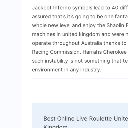
Jackpot Inferno symbols lead to 40 diff
assured that’s it’s going to be one fant
whole new level and enjoy the Shaolin F
machines in united kingdom and were ha
operate throughout Australia thanks to 
Racing Commission. Harrahs Cherokee Ca
such instability is not something that t
environment in any industry.
Post
Best Online Live Roulette Unit
Navigation
Kingdom