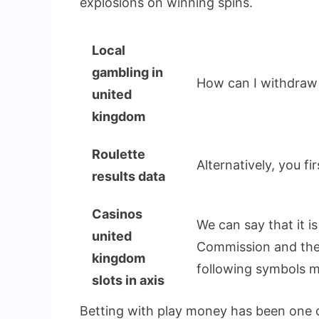
explosions on winning spins.
Local
gambling in
How can I withdraw
united
kingdom
Roulette
Alternatively, you fi
results data
Casinos
We can say that it i
united
Commission and the
kingdom
following symbols 
slots in axis
Betting with play money has been one o