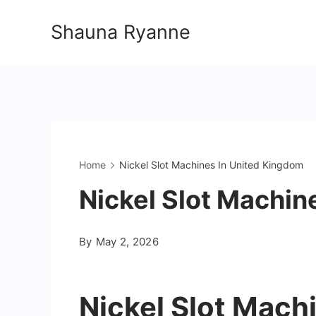
Skip
Shauna Ryanne
to
content
Home
Nickel Slot Machines In United Kingdom
Nickel Slot Machin
By
May 2, 2026
Nickel Slot Machi