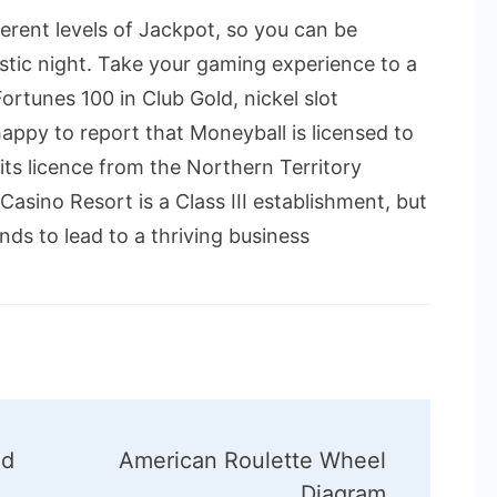
erent levels of Jackpot, so you can be
astic night. Take your gaming experience to a
ortunes 100 in Club Gold, nickel slot
ppy to report that Moneyball is licensed to
its licence from the Northern Territory
sino Resort is a Class III establishment, but
ends to lead to a thriving business
ed
American Roulette Wheel
Diagram