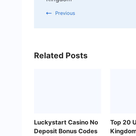
Previous
Related Posts
Luckystart Casino No
Top 20 
Deposit Bonus Codes
Kingdom