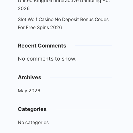
United Kingdom Interactive Gambling Act
2026
Slot Wolf Casino No Deposit Bonus Codes
For Free Spins 2026
Recent Comments
No comments to show.
Archives
May 2026
Categories
No categories