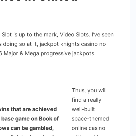
ot is up to the mark, Video Slots. I’ve seen
doing so at it, jackpot knights casino no
6 Major & Mega progressive jackpots.
Thus, you will
find a really
ins that are achieved
well-built
e base game on Book of
space-themed
ws can be gambled,
online casino