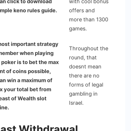
an click to download
with cool bonus
imple keno rules guide.
offers and
more than 1300
games.
ost important strategy
Throughout the
member when playing
round, that
 poker is to bet the max
doesnt mean
t of coins possible,
there are no
an win a maximum of
forms of legal
 your total bet from
gambling in
east of Wealth slot
Israel.
ine.
Fast Withdrawal