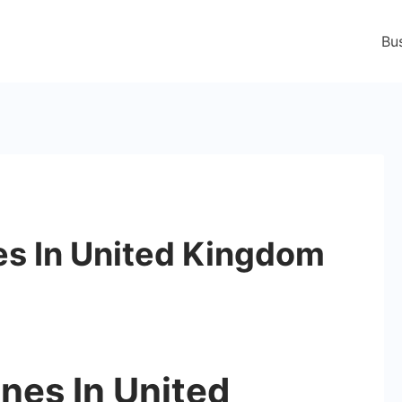
Bu
es In United Kingdom
nes In United