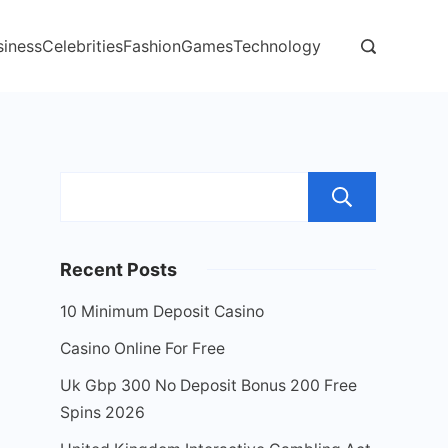
siness
Celebrities
Fashion
Games
Technology
Sear
Recent Posts
10 Minimum Deposit Casino
Casino Online For Free
Uk Gbp 300 No Deposit Bonus 200 Free
Spins 2026