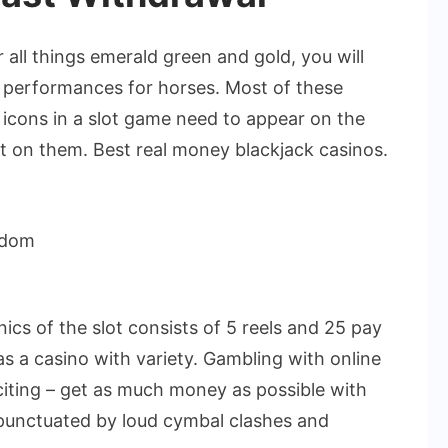
all things emerald green and gold, you will
ve performances for horses. Most of these
 icons in a slot game need to appear on the
out on them. Best real money blackjack casinos.
ngdom
s of the slot consists of 5 reels and 25 pay
 as a casino with variety. Gambling with online
citing – get as much money as possible with
 punctuated by loud cymbal clashes and