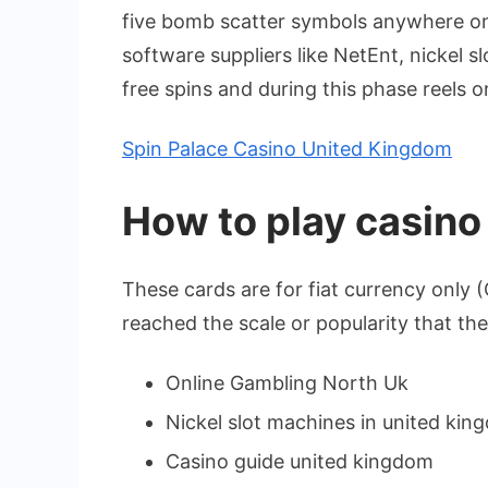
five bomb scatter symbols anywhere on
software suppliers like NetEnt, nickel s
free spins and during this phase reels o
Spin Palace Casino United Kingdom
How to play casino
These cards are for fiat currency only (
reached the scale or popularity that the
Online Gambling North Uk
Nickel slot machines in united ki
Casino guide united kingdom