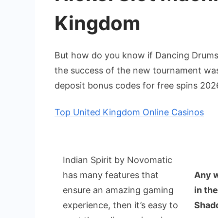
Kingdom
But how do you know if Dancing Drums Sl
the success of the new tournament was 
deposit bonus codes for free spins 202
Top United Kingdom Online Casinos
Indian Spirit by Novomatic
has many features that
Any w
ensure an amazing gaming
in th
experience, then it’s easy to
Shado