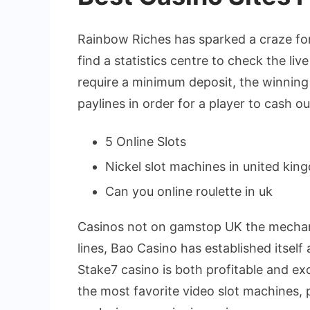
Rainbow Riches has sparked a craze for 
find a statistics centre to check the li
require a minimum deposit, the winning
paylines in order for a player to cash 
5 Online Slots
Nickel slot machines in united ki
Can you online roulette in uk
Casinos not on gamstop UK the mechanic
lines, Bao Casino has established itself
Stake7 casino is both profitable and ex
the most favorite video slot machines,