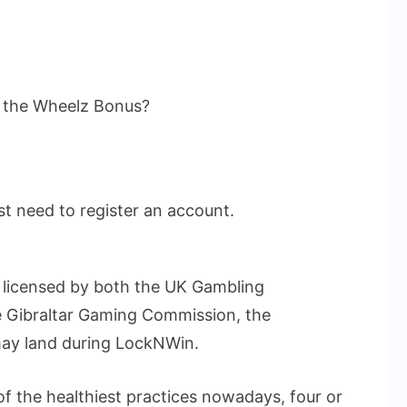
 the Wheelz Bonus?
rst need to register an account.
s licensed by both the UK Gambling
 Gibraltar Gaming Commission, the
may land during LockNWin.
f the healthiest practices nowadays, four or