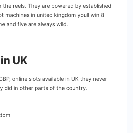
 the reels. They are powered by established
lot machines in united kingdom youll win 8
ne and five are always wild.
 in UK
GBP, online slots available in UK they never
y did in other parts of the country.
ngdom