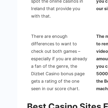
spot the online casinos in
you c
Ireland that provide you
our s
with that.
There are enough
The m
differences to want to
to re
check out both games –
video
especially if you are already
amoun
a fan of the genre, the
you c
Dizbet Casino bonus page
5000x
gets a rating of the one
the B
seen in our score chart.
mach
Best Casino Sites 