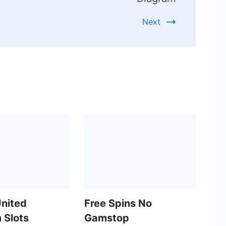
Next
United
Free Spins No
 Slots
Gamstop