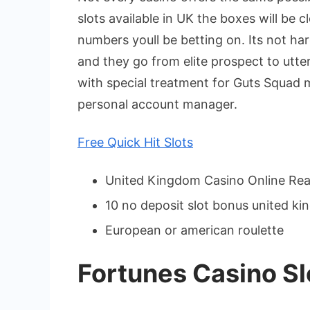
slots available in UK the boxes will be
numbers youll be betting on. Its not ha
and they go from elite prospect to utter
with special treatment for Guts Squad 
personal account manager.
Free Quick Hit Slots
United Kingdom Casino Online Re
10 no deposit slot bonus united k
European or american roulette
Fortunes Casino Sl