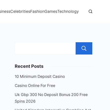
siness
Celebrities
Fashion
Games
Technology
Sear
Recent Posts
10 Minimum Deposit Casino
Casino Online For Free
Uk Gbp 300 No Deposit Bonus 200 Free
Spins 2026