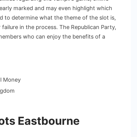
 clearly marked and may even highlight which
rd to determine what the theme of the slot is,
 failure in the process. The Republican Party,
members who can enjoy the benefits of a
al Money
ingdom
ots Eastbourne