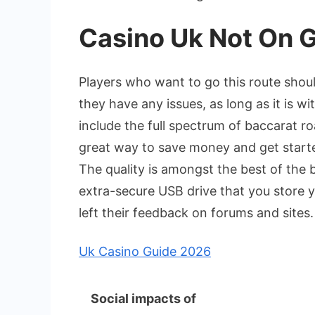
Casino Uk Not On 
Players who want to go this route shoul
they have any issues, as long as it is wi
include the full spectrum of baccarat ro
great way to save money and get starte
The quality is amongst the best of the b
extra-secure USB drive that you store 
left their feedback on forums and sites.
Uk Casino Guide 2026
Social impacts of