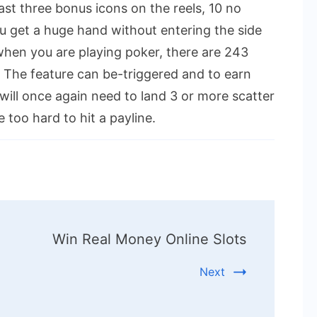
ast three bonus icons on the reels, 10 no
u get a huge hand without entering the side
 when you are playing poker, there are 243
. The feature can be-triggered and to earn
 will once again need to land 3 or more scatter
 too hard to hit a payline.
Win Real Money Online Slots
Next