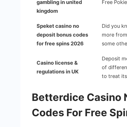
gambling in united
Free Pokie
kingdom
Speket casino no
Did you k
deposit bonus codes
more from
for free spins 2026
some othe
Deposit mo
Casino license &
of differe
regulations in UK
to treat it
Betterdice Casino
Codes For Free Sp