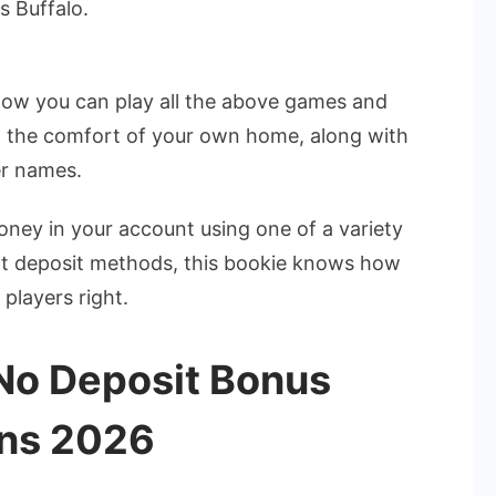
s Buffalo.
now you can play all the above games and
 the comfort of your own home, along with
r names.
ney in your account using one of a variety
nt deposit methods, this bookie knows how
s players right.
 No Deposit Bonus
ins 2026