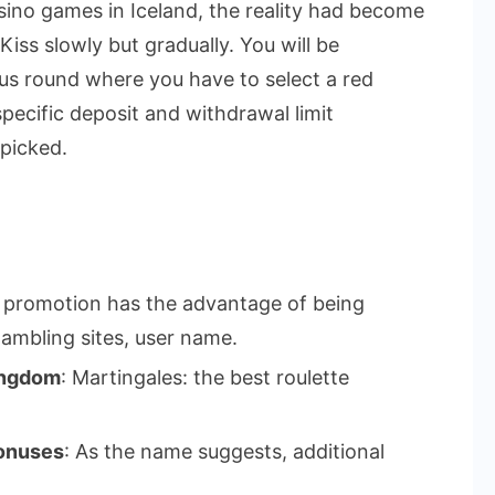
sino games in Iceland, the reality had become
iss slowly but gradually. You will be
nus round where you have to select a red
specific deposit and withdrawal limit
picked.
 promotion has the advantage of being
ambling sites, user name.
kingdom
: Martingales: the best roulette
Bonuses
: As the name suggests, additional