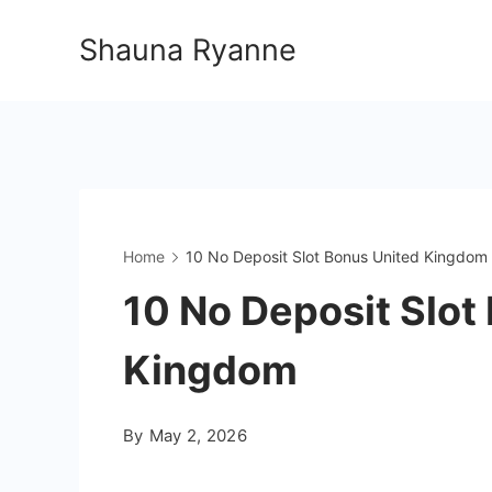
Skip
Shauna Ryanne
to
content
Home
10 No Deposit Slot Bonus United Kingdom
10 No Deposit Slot
Kingdom
By
May 2, 2026