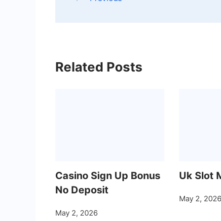
Related Posts
Casino Sign Up Bonus
Uk Slot 
No Deposit
May 2, 202
May 2, 2026