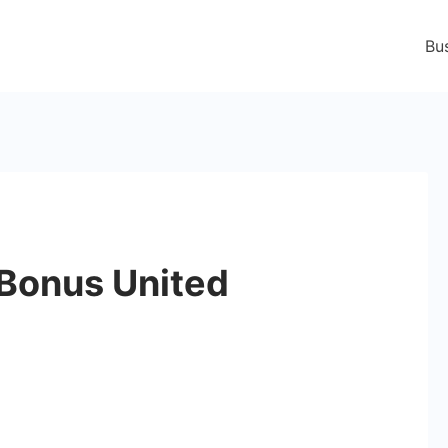
Bu
 Bonus United