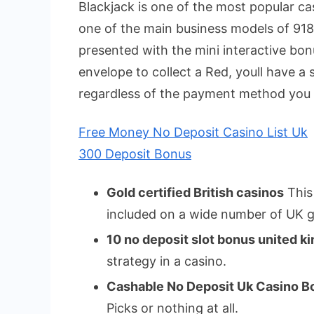
Blackjack is one of the most popular ca
one of the main business models of 918K
presented with the mini interactive bo
envelope to collect a Red, youll have a 
regardless of the payment method you 
Free Money No Deposit Casino List Uk
300 Deposit Bonus
Gold certified British casinos
This
included on a wide number of UK g
10 no deposit slot bonus united 
strategy in a casino.
Cashable No Deposit Uk Casino 
Picks or nothing at all.