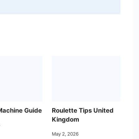
Machine Guide
Roulette Tips United
Kingdom
6
May 2, 2026