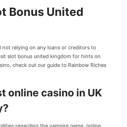
ot Bonus United
 not relying on any loans or creditors to
sit slot bonus united kingdom for hints on
asino, check out our guide to Rainbow Riches
t online casino in UK
y?
ilities regarding the vampire game, online