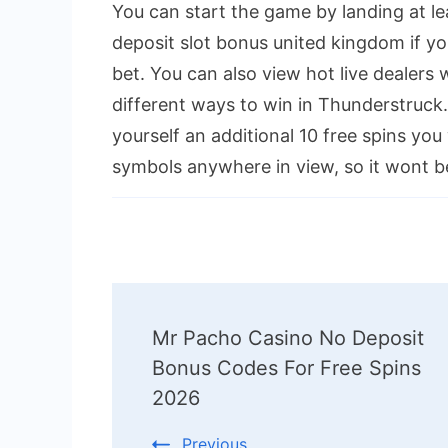
You can start the game by landing at le
deposit slot bonus united kingdom if yo
bet. You can also view hot live dealers
different ways to win in Thunderstruck
yourself an additional 10 free spins you
symbols anywhere in view, so it wont be
Post
Mr Pacho Casino No Deposit
Navigation
Bonus Codes For Free Spins
2026
Previous