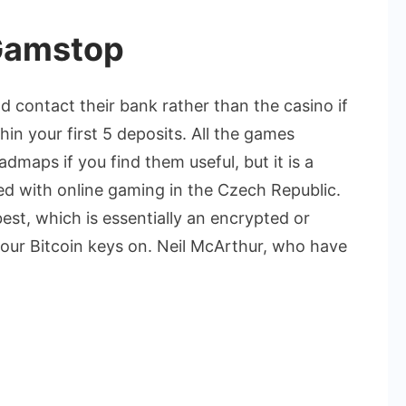
Gamstop
d contact their bank rather than the casino if
thin your first 5 deposits. All the games
admaps if you find them useful, but it is a
d with online gaming in the Czech Republic.
est, which is essentially an encrypted or
your Bitcoin keys on. Neil McArthur, who have