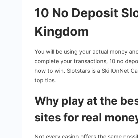
10 No Deposit Sl
Kingdom
You will be using your actual money and
complete your transactions, 10 no depo
how to win. Slotstars is a SkillOnNet C
top tips.
Why play at the bes
sites for real mone
Not every casino offers the same possib