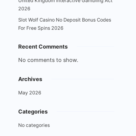
United Kingdom Interactive Gambling Act
2026
Slot Wolf Casino No Deposit Bonus Codes
For Free Spins 2026
Recent Comments
No comments to show.
Archives
May 2026
Categories
No categories